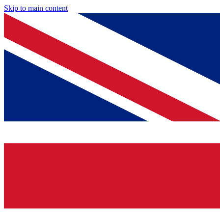
Skip to main content