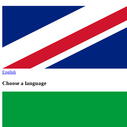
English
Choose a language