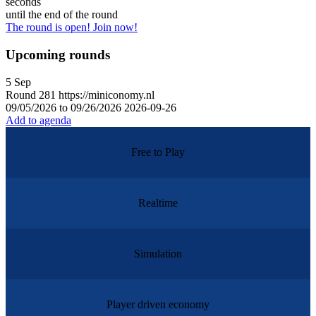
seconds
until the end of the round
The round is open! Join now!
Upcoming rounds
5
Sep
Round
281
https://miniconomy.nl
09/05/2026 to 09/26/2026
2026-09-26
Add to agenda
Free to Play
Realtime
Simulation
Player driven economy