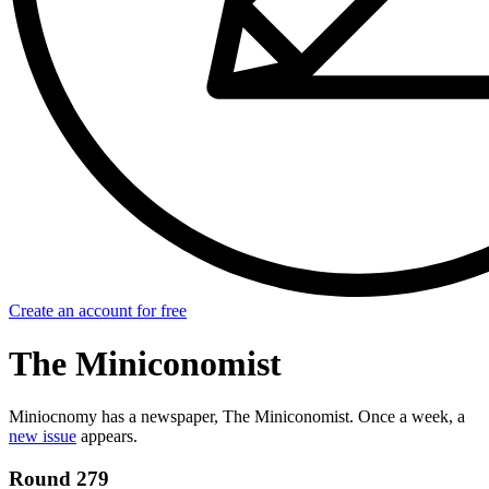
Create an account for free
The Miniconomist
Miniocnomy has a newspaper, The Miniconomist. Once a week, a
new issue
appears.
Round 279