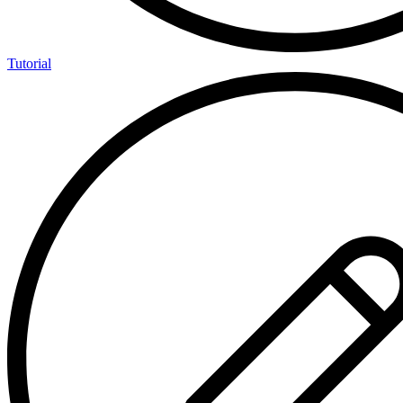
Tutorial