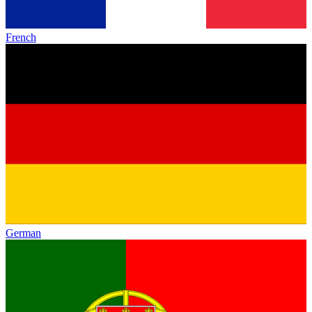
French
German