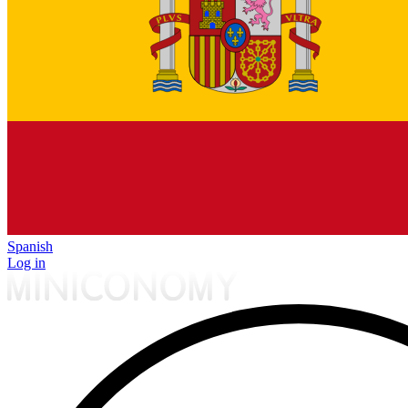
Spanish
Log in