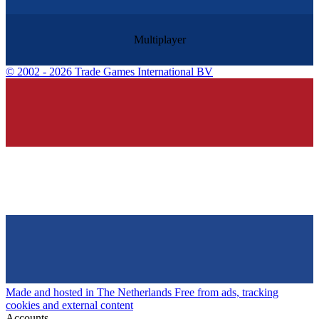
Multiplayer
©
2002 - 2026 Trade Games International BV
Made and hosted in The Netherlands
Free from ads, tracking
cookies and external content
Accounts