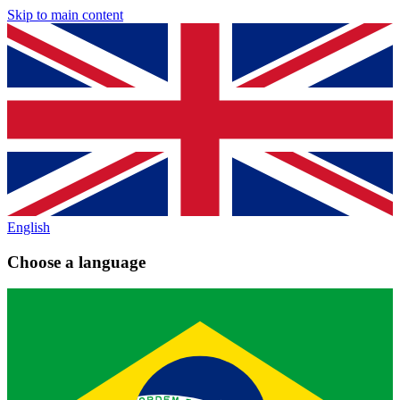
Skip to main content
English
Choose a language