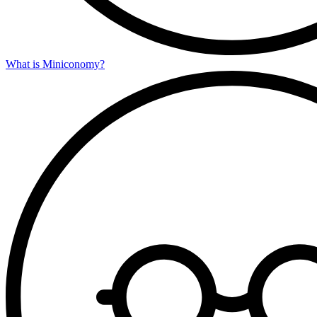
What is Miniconomy?