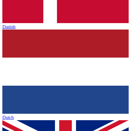
Danish
Dutch