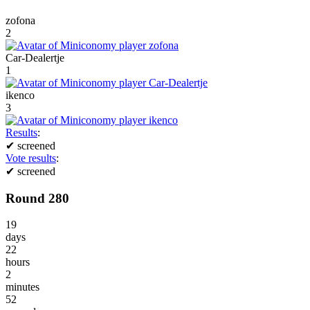
zofona
2
Car-Dealertje
1
ikenco
3
Results
:
✔
screened
Vote results
:
✔
screened
Round 280
19
days
22
hours
2
minutes
52