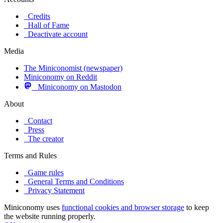
Credits
Hall of Fame
Deactivate account
Media
The Miniconomist (newspaper)
Miniconomy on Reddit
Miniconomy on Mastodon
About
Contact
Press
The creator
Terms and Rules
Game rules
General Terms and Conditions
Privacy Statement
Miniconomy uses
functional cookies and browser storage
to keep
the website running properly.