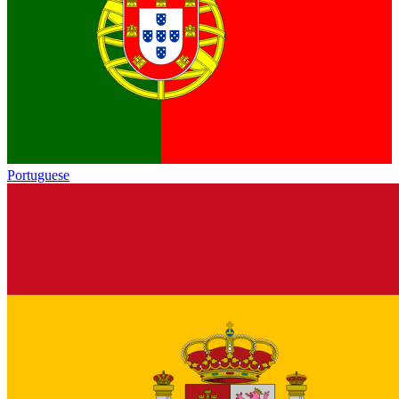
Portuguese