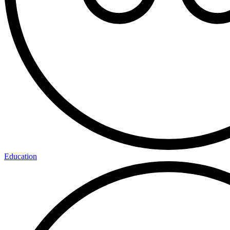
Education