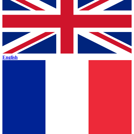
English