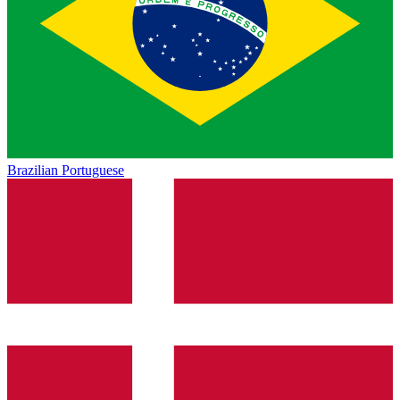
Brazilian Portuguese