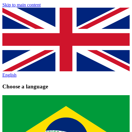
Skip to main content
English
Choose a language