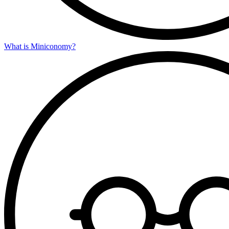
What is Miniconomy?