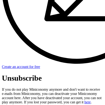
Create an account for free
Unsubscribe
If you do not play Miniconomy anymore and don't want to receive
e-mails from Miniconomy, you can deactivate your Miniconomy
account here. After you have deactivated your account, you can not
play anymore. If you lost your password, you can get it
here
.