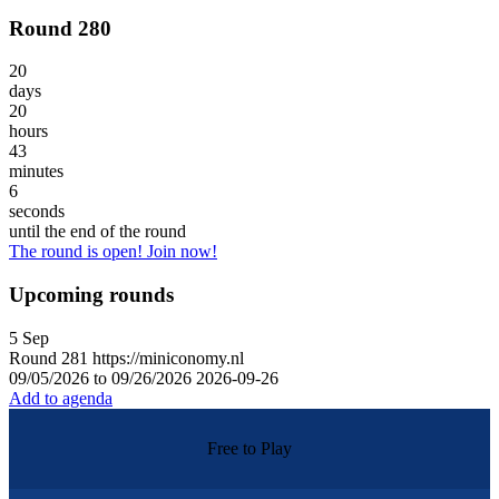
Round 280
20
days
20
hours
43
minutes
6
seconds
until the end of the round
The round is open! Join now!
Upcoming rounds
5
Sep
Round
281
https://miniconomy.nl
09/05/2026 to 09/26/2026
2026-09-26
Add to agenda
Free to Play