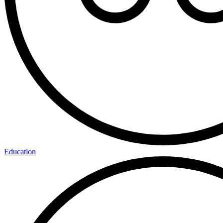
Education