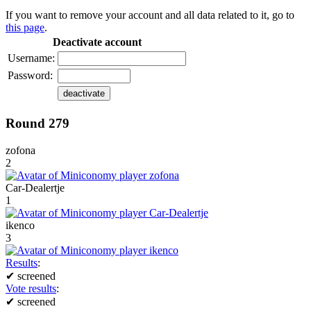
If you want to remove your account and all data related to it, go to
this page
.
Deactivate account
Username:
Password:
Round 279
zofona
2
Car-Dealertje
1
ikenco
3
Results
:
✔
screened
Vote results
:
✔
screened