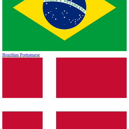
Brazilian Portuguese