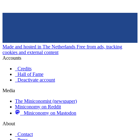
Made and hosted in The Netherlands
Free from ads, tracking
cookies and external content
Accounts
Credits
Hall of Fame
Deactivate account
Media
The Miniconomist (newspaper)
Miniconomy on Reddit
Miniconomy on Mastodon
About
Contact
Press