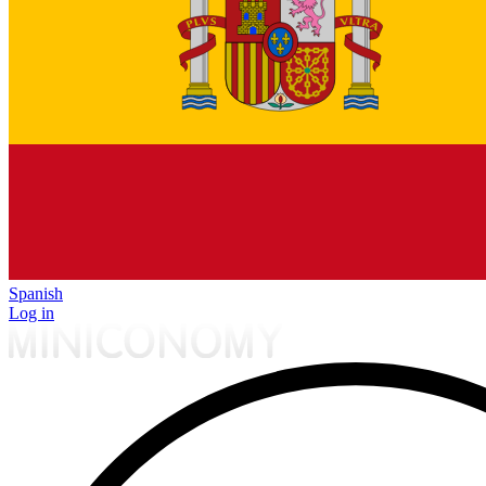
Spanish
Log in