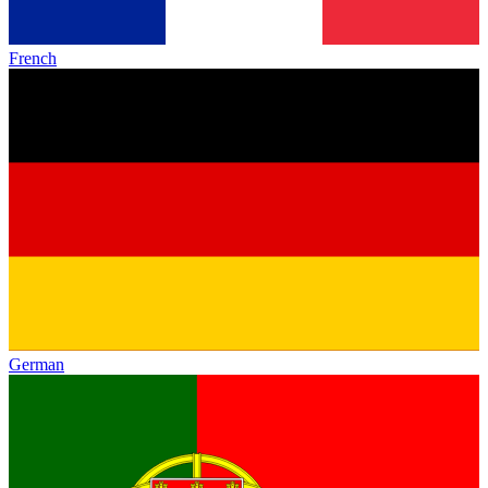
French
German