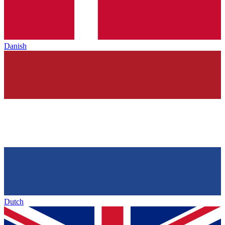
Danish
Dutch