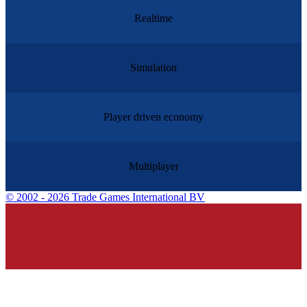
Realtime
Simulation
Player driven economy
Multiplayer
©
2002 - 2026 Trade Games International BV