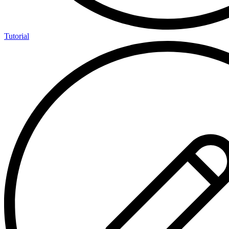
Tutorial