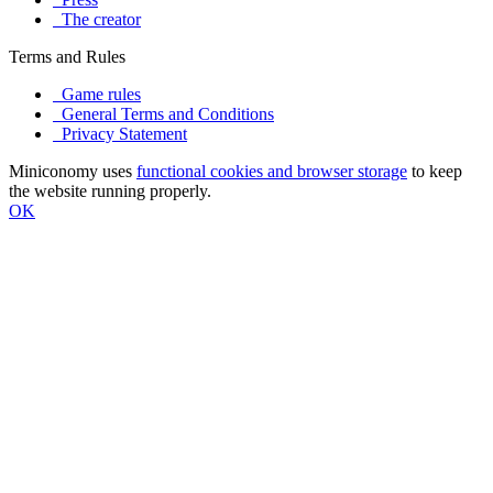
The creator
Terms and Rules
Game rules
General Terms and Conditions
Privacy Statement
Miniconomy uses
functional cookies and browser storage
to keep
the website running properly.
OK