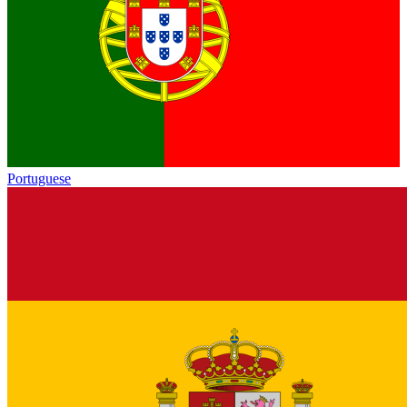
Portuguese