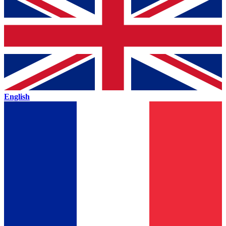
English