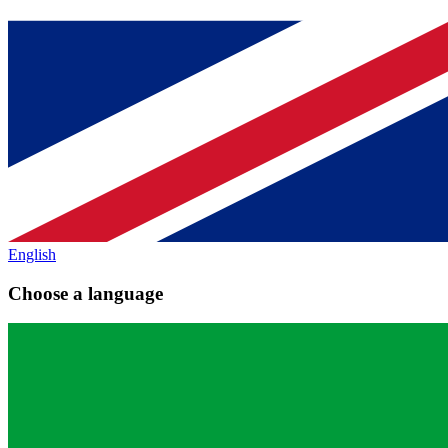
English
Choose a language