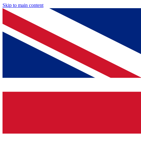
Skip to main content