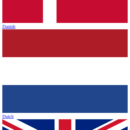
Danish
Dutch