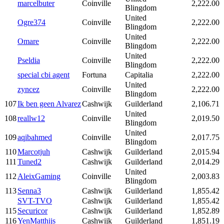
marcelbuter
Coinville
2,222.00
Blingdom
United
Ogre374
Coinville
2,222.00
Blingdom
United
Omare
Coinville
2,222.00
Blingdom
United
Pseldia
Coinville
2,222.00
Blingdom
special cbi agent
Fortuna
Capitalia
2,222.00
United
zyncez
Coinville
2,222.00
Blingdom
107
Ik ben geen Alvarez
Cashwijk
Guilderland
2,106.71
United
108
reallw12
Coinville
2,019.50
Blingdom
United
109
aqibahmed
Coinville
2,017.75
Blingdom
110
Marcotjuh
Cashwijk
Guilderland
2,015.94
111
Tuned2
Cashwijk
Guilderland
2,014.29
United
112
AleixGaming
Coinville
2,003.83
Blingdom
113
Senna3
Cashwijk
Guilderland
1,855.42
SVT-TVO
Cashwijk
Guilderland
1,855.42
115
Securicor
Cashwijk
Guilderland
1,852.89
116
YenMatthijs
Cashwijk
Guilderland
1,851.19