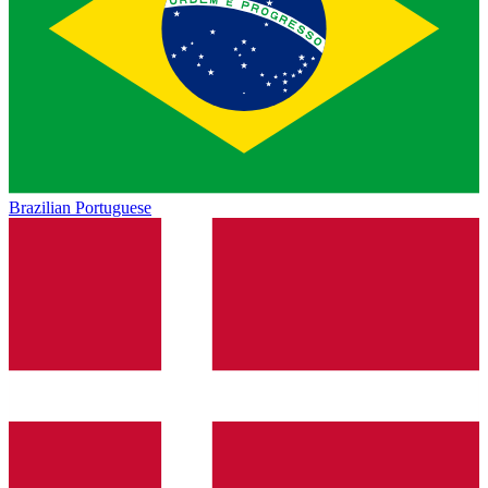
Brazilian Portuguese