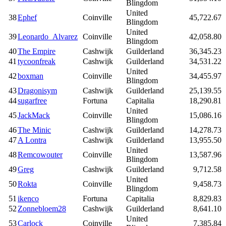
Blingdom
United
38
Ephef
Coinville
45,722.67
Blingdom
United
39
Leonardo_Alvarez
Coinville
42,058.80
Blingdom
40
The Empire
Cashwijk
Guilderland
36,345.23
41
tycoonfreak
Cashwijk
Guilderland
34,531.22
United
42
boxman
Coinville
34,455.97
Blingdom
43
Dragonisym
Cashwijk
Guilderland
25,139.55
44
sugarfree
Fortuna
Capitalia
18,290.81
United
45
JackMack
Coinville
15,086.16
Blingdom
46
The Minic
Cashwijk
Guilderland
14,278.73
47
A Lontra
Cashwijk
Guilderland
13,955.50
United
48
Remcowouter
Coinville
13,587.96
Blingdom
49
Greg
Cashwijk
Guilderland
9,712.58
United
50
Rokta
Coinville
9,458.73
Blingdom
51
ikenco
Fortuna
Capitalia
8,829.83
52
Zonnebloem28
Cashwijk
Guilderland
8,641.10
United
53
Carlock
Coinville
7,385.84