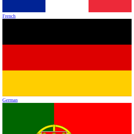
French
German