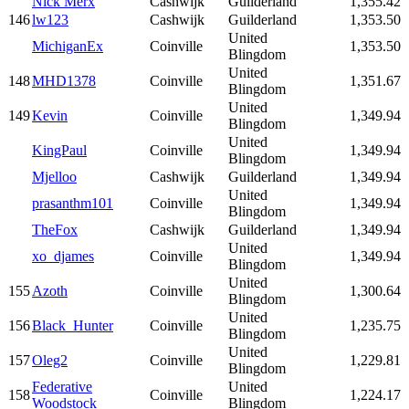
Nick Merx
Cashwijk
Guilderland
1,355.42
146
lw123
Cashwijk
Guilderland
1,353.50
United
MichiganEx
Coinville
1,353.50
Blingdom
United
148
MHD1378
Coinville
1,351.67
Blingdom
United
149
Kevin
Coinville
1,349.94
Blingdom
United
KingPaul
Coinville
1,349.94
Blingdom
Mjelloo
Cashwijk
Guilderland
1,349.94
United
prasanthm101
Coinville
1,349.94
Blingdom
TheFox
Cashwijk
Guilderland
1,349.94
United
xo_djames
Coinville
1,349.94
Blingdom
United
155
Azoth
Coinville
1,300.64
Blingdom
United
156
Black_Hunter
Coinville
1,235.75
Blingdom
United
157
Oleg2
Coinville
1,229.81
Blingdom
Federative
United
158
Coinville
1,224.17
Woodstock
Blingdom