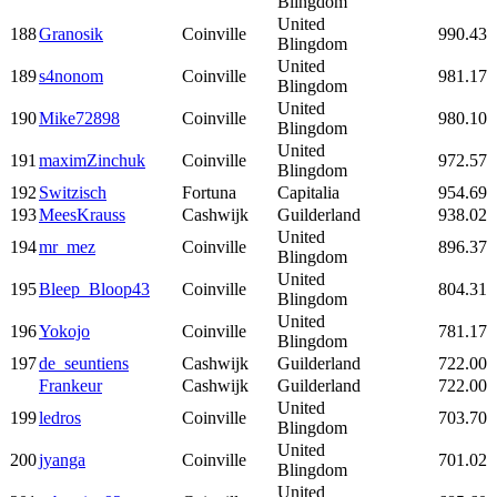
Blingdom
United
188
Granosik
Coinville
990.43
Blingdom
United
189
s4nonom
Coinville
981.17
Blingdom
United
190
Mike72898
Coinville
980.10
Blingdom
United
191
maximZinchuk
Coinville
972.57
Blingdom
192
Switzisch
Fortuna
Capitalia
954.69
193
MeesKrauss
Cashwijk
Guilderland
938.02
United
194
mr_mez
Coinville
896.37
Blingdom
United
195
Bleep_Bloop43
Coinville
804.31
Blingdom
United
196
Yokojo
Coinville
781.17
Blingdom
197
de_seuntiens
Cashwijk
Guilderland
722.00
Frankeur
Cashwijk
Guilderland
722.00
United
199
ledros
Coinville
703.70
Blingdom
United
200
jyanga
Coinville
701.02
Blingdom
United