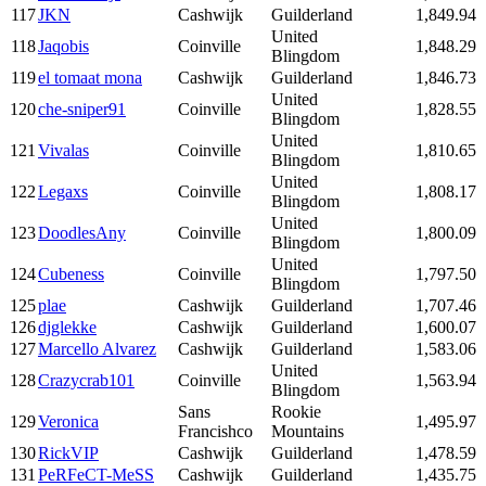
117
JKN
Cashwijk
Guilderland
1,849.94
United
118
Jaqobis
Coinville
1,848.29
Blingdom
119
el tomaat mona
Cashwijk
Guilderland
1,846.73
United
120
che-sniper91
Coinville
1,828.55
Blingdom
United
121
Vivalas
Coinville
1,810.65
Blingdom
United
122
Legaxs
Coinville
1,808.17
Blingdom
United
123
DoodlesAny
Coinville
1,800.09
Blingdom
United
124
Cubeness
Coinville
1,797.50
Blingdom
125
plae
Cashwijk
Guilderland
1,707.46
126
djglekke
Cashwijk
Guilderland
1,600.07
127
Marcello Alvarez
Cashwijk
Guilderland
1,583.06
United
128
Crazycrab101
Coinville
1,563.94
Blingdom
Sans
Rookie
129
Veronica
1,495.97
Francishco
Mountains
130
RickVIP
Cashwijk
Guilderland
1,478.59
131
PeRFeCT-MeSS
Cashwijk
Guilderland
1,435.75