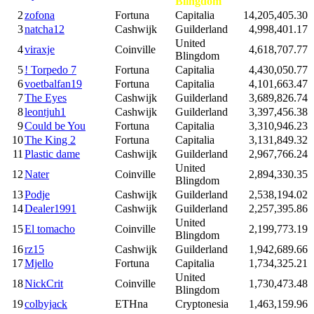
Blingdom
2
zofona
Fortuna
Capitalia
14,205,405.30
3
natcha12
Cashwijk
Guilderland
4,998,401.17
United
4
viraxje
Coinville
4,618,707.77
Blingdom
5
! Torpedo 7
Fortuna
Capitalia
4,430,050.77
6
voetbalfan19
Fortuna
Capitalia
4,101,663.47
7
The Eyes
Cashwijk
Guilderland
3,689,826.74
8
leontjuh1
Cashwijk
Guilderland
3,397,456.38
9
Could be You
Fortuna
Capitalia
3,310,946.23
10
The King 2
Fortuna
Capitalia
3,131,849.32
11
Plastic dame
Cashwijk
Guilderland
2,967,766.24
United
12
Nater
Coinville
2,894,330.35
Blingdom
13
Podje
Cashwijk
Guilderland
2,538,194.02
14
Dealer1991
Cashwijk
Guilderland
2,257,395.86
United
15
El tomacho
Coinville
2,199,773.19
Blingdom
16
rz15
Cashwijk
Guilderland
1,942,689.66
17
Mjello
Fortuna
Capitalia
1,734,325.21
United
18
NickCrit
Coinville
1,730,473.48
Blingdom
19
colbyjack
ETHna
Cryptonesia
1,463,159.96