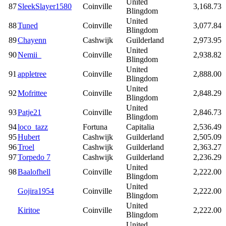
United
87
SleekSlayer1580
Coinville
3,168.73
Blingdom
United
88
Tuned
Coinville
3,077.84
Blingdom
89
Chayenn
Cashwijk
Guilderland
2,973.95
United
90
Nemii_
Coinville
2,938.82
Blingdom
United
91
appletree
Coinville
2,888.00
Blingdom
United
92
Mofrittee
Coinville
2,848.29
Blingdom
United
93
Patje21
Coinville
2,846.73
Blingdom
94
loco_tazz
Fortuna
Capitalia
2,536.49
95
Hubert
Cashwijk
Guilderland
2,505.09
96
Troel
Cashwijk
Guilderland
2,363.27
97
Torpedo 7
Cashwijk
Guilderland
2,236.29
United
98
Baalofhell
Coinville
2,222.00
Blingdom
United
Gojira1954
Coinville
2,222.00
Blingdom
United
Kiritoe
Coinville
2,222.00
Blingdom
United