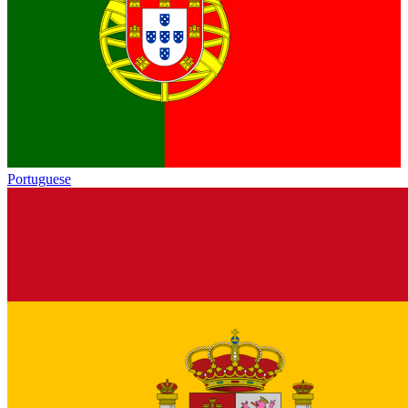
Portuguese