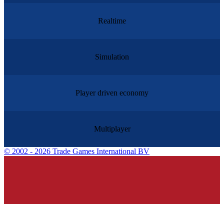
Realtime
Simulation
Player driven economy
Multiplayer
©
2002 - 2026 Trade Games International BV