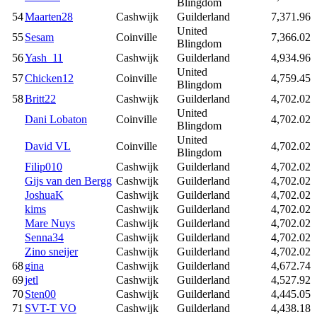
Blingdom
54
Maarten28
Cashwijk
Guilderland
7,371.96
United
55
Sesam
Coinville
7,366.02
Blingdom
56
Yash_11
Cashwijk
Guilderland
4,934.96
United
57
Chicken12
Coinville
4,759.45
Blingdom
58
Britt22
Cashwijk
Guilderland
4,702.02
United
Dani Lobaton
Coinville
4,702.02
Blingdom
United
David VL
Coinville
4,702.02
Blingdom
Filip010
Cashwijk
Guilderland
4,702.02
Gijs van den Bergg
Cashwijk
Guilderland
4,702.02
JoshuaK
Cashwijk
Guilderland
4,702.02
kims
Cashwijk
Guilderland
4,702.02
Mare Nuys
Cashwijk
Guilderland
4,702.02
Senna34
Cashwijk
Guilderland
4,702.02
Zino sneijer
Cashwijk
Guilderland
4,702.02
68
gina
Cashwijk
Guilderland
4,672.74
69
jetl
Cashwijk
Guilderland
4,527.92
70
Sten00
Cashwijk
Guilderland
4,445.05
71
SVT-T VO
Cashwijk
Guilderland
4,438.18