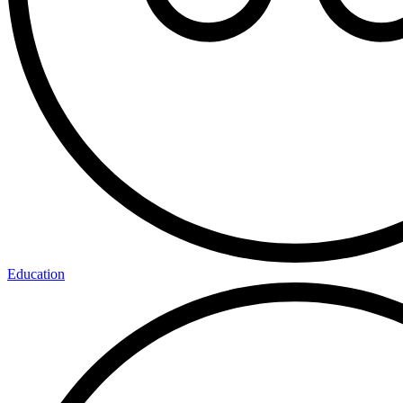
Education