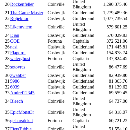
United
20
Rockenfeller
Coinville
1,290,375.46
Blingdom
21
Tha Game Master
Cashwijk
Guilderland
1,279,489.36
22
Rotjeknor
Cashwijk
Guilderland
1,077,739.54
United
23
Likemyitem
Coinville
579,601.25
Blingdom
24
Dian
Cashwijk
Guilderland
570,029.83
25
COE
Fortuna
Capitalia
372,521.06
26
nasi
Cashwijk
Guilderland
171,445.81
27
Flapdrol
Cashwijk
Guilderland
154,878.74
28
waterghost
Fortuna
Capitalia
137,824.45
United
29
sotoyras
Coinville
86,477.69
Blingdom
30
zwabber
Cashwijk
Guilderland
82,939.80
31
5986
Cashwijk
Guilderland
81,363.76
32
6039
Cashwijk
Guilderland
81,139.62
33
Andrei12345
Cashwijk
Guilderland
69,559.45
United
34
Bleech
Coinville
64,737.00
Blingdom
United
35
EpicMonst3r
Coinville
64,318.07
Blingdom
36
gelaarsdekat
Fortuna
Capitalia
60,721.22
United
37
FietsTubbie
Coinville
51,554.10