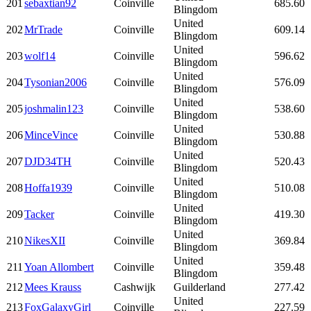
201
sebaxtian92
Coinville
685.60
Blingdom
United
202
MrTrade
Coinville
609.14
Blingdom
United
203
wolf14
Coinville
596.62
Blingdom
United
204
Tysonian2006
Coinville
576.09
Blingdom
United
205
joshmalin123
Coinville
538.60
Blingdom
United
206
MinceVince
Coinville
530.88
Blingdom
United
207
DJD34TH
Coinville
520.43
Blingdom
United
208
Hoffa1939
Coinville
510.08
Blingdom
United
209
Tacker
Coinville
419.30
Blingdom
United
210
NikesXII
Coinville
369.84
Blingdom
United
211
Yoan Allombert
Coinville
359.48
Blingdom
212
Mees Krauss
Cashwijk
Guilderland
277.42
United
213
FoxGalaxyGirl
Coinville
227.59