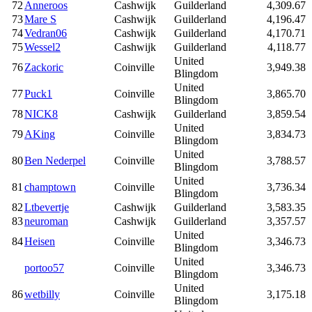
72
Anneroos
Cashwijk
Guilderland
4,309.67
73
Mare S
Cashwijk
Guilderland
4,196.47
74
Vedran06
Cashwijk
Guilderland
4,170.71
75
Wessel2
Cashwijk
Guilderland
4,118.77
United
76
Zackoric
Coinville
3,949.38
Blingdom
United
77
Puck1
Coinville
3,865.70
Blingdom
78
NICK8
Cashwijk
Guilderland
3,859.54
United
79
AKing
Coinville
3,834.73
Blingdom
United
80
Ben Nederpel
Coinville
3,788.57
Blingdom
United
81
champtown
Coinville
3,736.34
Blingdom
82
Ltbevertje
Cashwijk
Guilderland
3,583.35
83
neuroman
Cashwijk
Guilderland
3,357.57
United
84
Heisen
Coinville
3,346.73
Blingdom
United
portoo57
Coinville
3,346.73
Blingdom
United
86
wetbilly
Coinville
3,175.18
Blingdom