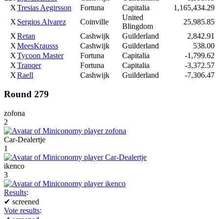
X
Tresias Aegirsson
Fortuna
Capitalia
1,165,434.29
United
X
Sergios Alvarez
Coinville
25,985.85
Blingdom
X
Retan
Cashwijk
Guilderland
2,842.91
X
MeesKrausss
Cashwijk
Guilderland
538.00
X
Tycoon Master
Fortuna
Capitalia
-1,799.62
X
Tranqer
Fortuna
Capitalia
-3,372.57
X
Raell
Cashwijk
Guilderland
-7,306.47
Round 279
zofona
2
Car-Dealertje
1
ikenco
3
Results
:
✔
screened
Vote results
: