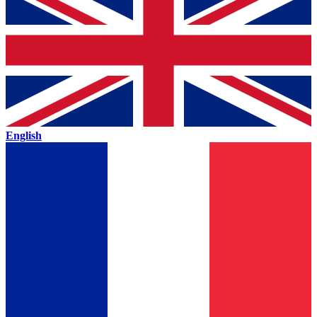
English