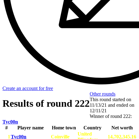
Create an account for free
Other rounds
This round started on
Results of round 222
11/13/21
and ended on
12/11/21
Winner of round 222:
Tyc00n
#
Player name
Home town
Country
Net worth
United
1
Tyc00n
Coinville
14,702,345.16