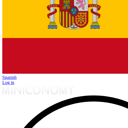
Spanish
Log in