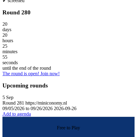
✔
screened
Round 280
20
days
20
hours
25
minutes
55
seconds
until the end of the round
The round is open! Join now!
Upcoming rounds
5
Sep
Round
281
https://miniconomy.nl
09/05/2026 to 09/26/2026
2026-09-26
Add to agenda
Free to Play