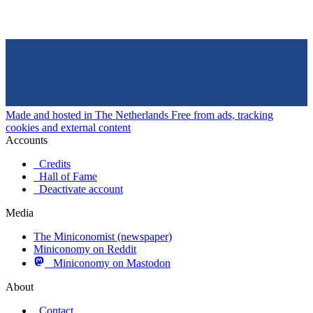
Made and hosted in The Netherlands
Free from ads, tracking
cookies and external content
Accounts
Credits
Hall of Fame
Deactivate account
Media
The Miniconomist (newspaper)
Miniconomy on Reddit
Miniconomy on Mastodon
About
Contact