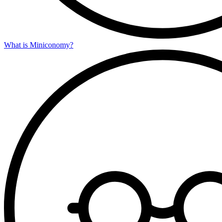
What is Miniconomy?