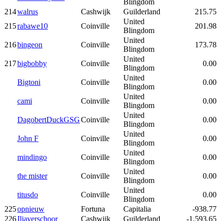
Blingdom
214
walrus
Cashwijk
Guilderland
215.75
United
215
rabawe10
Coinville
201.98
Blingdom
United
216
bingeon
Coinville
173.78
Blingdom
United
217
bigbobby
Coinville
0.00
Blingdom
United
Bigtoni
Coinville
0.00
Blingdom
United
cami
Coinville
0.00
Blingdom
United
DagobertDuckGSG
Coinville
0.00
Blingdom
United
John F
Coinville
0.00
Blingdom
United
mindingo
Coinville
0.00
Blingdom
United
the mister
Coinville
0.00
Blingdom
United
titusdo
Coinville
0.00
Blingdom
225
opnieuw
Fortuna
Capitalia
-938.77
226
Iljaverschoor
Cashwijk
Guilderland
-1,593.65