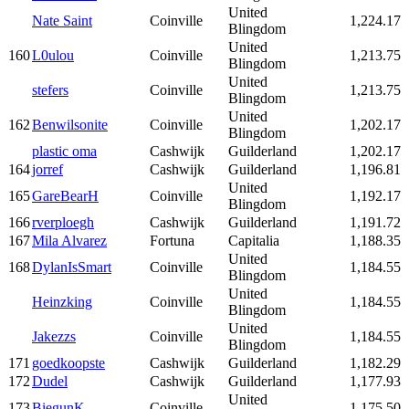
United
Nate Saint
Coinville
1,224.17
Blingdom
United
160
L0ulou
Coinville
1,213.75
Blingdom
United
stefers
Coinville
1,213.75
Blingdom
United
162
Benwilsonite
Coinville
1,202.17
Blingdom
plastic oma
Cashwijk
Guilderland
1,202.17
164
jorref
Cashwijk
Guilderland
1,196.81
United
165
GareBearH
Coinville
1,192.17
Blingdom
166
rverploegh
Cashwijk
Guilderland
1,191.72
167
Mila Alvarez
Fortuna
Capitalia
1,188.35
United
168
DylanIsSmart
Coinville
1,184.55
Blingdom
United
Heinzking
Coinville
1,184.55
Blingdom
United
Jakezzs
Coinville
1,184.55
Blingdom
171
goedkoopste
Cashwijk
Guilderland
1,182.29
172
Dudel
Cashwijk
Guilderland
1,177.93
United
173
BiegunK
Coinville
1,175.50