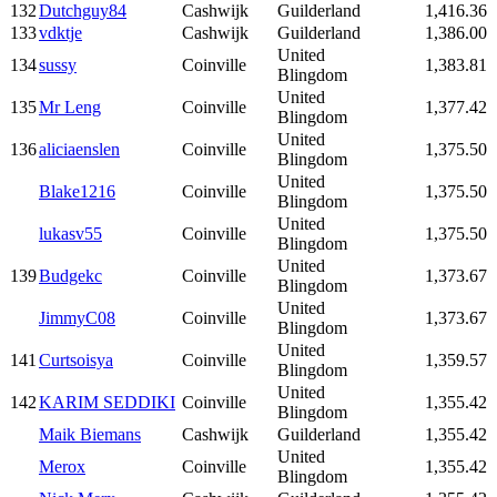
132
Dutchguy84
Cashwijk
Guilderland
1,416.36
133
vdktje
Cashwijk
Guilderland
1,386.00
United
134
sussy
Coinville
1,383.81
Blingdom
United
135
Mr Leng
Coinville
1,377.42
Blingdom
United
136
aliciaenslen
Coinville
1,375.50
Blingdom
United
Blake1216
Coinville
1,375.50
Blingdom
United
lukasv55
Coinville
1,375.50
Blingdom
United
139
Budgekc
Coinville
1,373.67
Blingdom
United
JimmyC08
Coinville
1,373.67
Blingdom
United
141
Curtsoisya
Coinville
1,359.57
Blingdom
United
142
KARIM SEDDIKI
Coinville
1,355.42
Blingdom
Maik Biemans
Cashwijk
Guilderland
1,355.42
United
Merox
Coinville
1,355.42
Blingdom