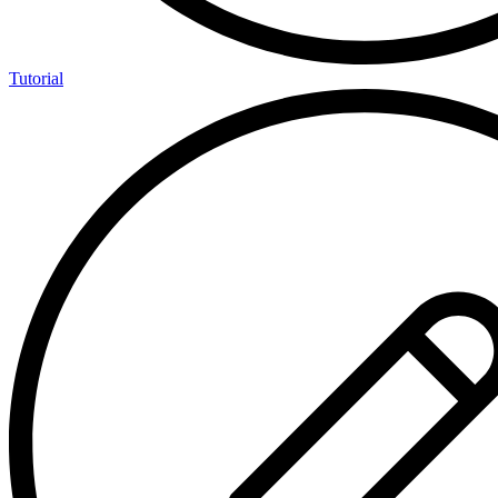
Tutorial