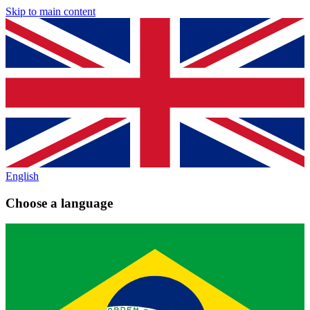
Skip to main content
English
Choose a language