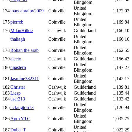
Blingdom
United
174
joaocabralpv2009
Coinville
1,172.02
Blingdom
United
175
pierreb
Coinville
1,169.84
Blingdom
176
MilanHilkie
Cashwijk
Guilderland
1,166.10
United
thaliagh
Coinville
1,166.10
Blingdom
United
178
Rohan the arab
Coinville
1,162.55
Blingdom
179
alecto
Cashwijk
Guilderland
1,156.43
United
180
npastern
Coinville
1,147.27
Blingdom
United
181
Jasmine382311
Coinville
1,142.17
Blingdom
182
Christer
Cashwijk
Guilderland
1,139.81
183
Liesp
Cashwijk
Guilderland
1,135.44
184
user213
Cashwijk
Guilderland
1,133.42
United
185
lickington13
Coinville
1,126.94
Blingdom
United
186
ApexYTC
Coinville
1,035.75
Blingdom
United
187
Duba_T
Coinville
1,022.29