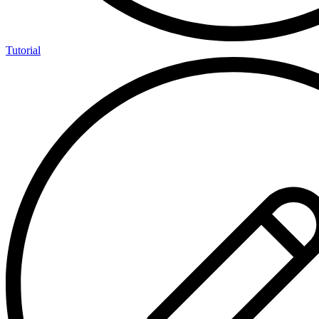
Tutorial