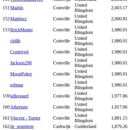
United
151
Madsls
Coinville
2,003.17
Blingdom
United
152
Mattijncr
Coinville
2,000.81
Blingdom
United
153
BrickMaster
Coinville
1,980.01
Blingdom
United
chillb
Coinville
1,980.01
Blingdom
United
Contrived
Coinville
1,980.01
Blingdom
United
Jackson298
Coinville
1,980.01
Blingdom
United
MoonPoker
Coinville
1,980.01
Blingdom
United
robmar
Coinville
1,980.01
Blingdom
United
159
kdleonard
Coinville
1,977.86
Blingdom
United
160
Atherium
Coinville
1,917.06
Blingdom
United
161
Vincent - Turner
Coinville
1,881.15
Blingdom
162
de_seuntiens
Cashwijk
Guilderland
1,879.26