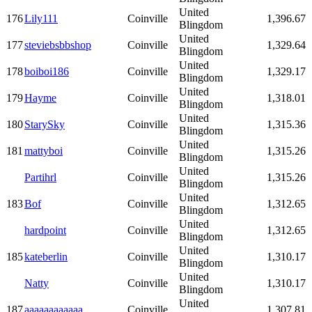
United
176
Lily111
Coinville
1,396.67
Blingdom
United
177
steviebsbbshop
Coinville
1,329.64
Blingdom
United
178
boiboi186
Coinville
1,329.17
Blingdom
United
179
Hayme
Coinville
1,318.01
Blingdom
United
180
StarySky
Coinville
1,315.36
Blingdom
United
181
mattyboi
Coinville
1,315.26
Blingdom
United
Partihrl
Coinville
1,315.26
Blingdom
United
183
Bof
Coinville
1,312.65
Blingdom
United
hardpoint
Coinville
1,312.65
Blingdom
United
185
kateberlin
Coinville
1,310.17
Blingdom
United
Natty
Coinville
1,310.17
Blingdom
United
187
aaaaaaaaaaaa
Coinville
1,307.81