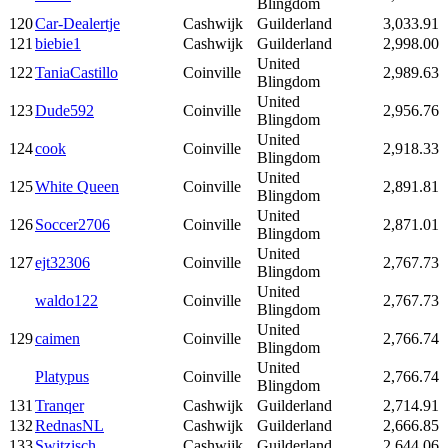
Blingdom
120
Car-Dealertje
Cashwijk
Guilderland
3,033.91
121
biebie1
Cashwijk
Guilderland
2,998.00
United
122
TaniaCastillo
Coinville
2,989.63
Blingdom
United
123
Dude592
Coinville
2,956.76
Blingdom
United
124
cook
Coinville
2,918.33
Blingdom
United
125
White Queen
Coinville
2,891.81
Blingdom
United
126
Soccer2706
Coinville
2,871.01
Blingdom
United
127
ejt32306
Coinville
2,767.73
Blingdom
United
waldo122
Coinville
2,767.73
Blingdom
United
129
caimen
Coinville
2,766.74
Blingdom
United
Platypus
Coinville
2,766.74
Blingdom
131
Tranqer
Cashwijk
Guilderland
2,714.91
132
RednasNL
Cashwijk
Guilderland
2,666.85
133
Switzisch
Cashwijk
Guilderland
2,644.06