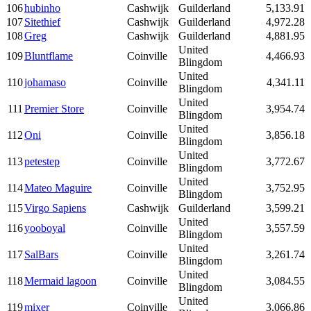
106
hubinho
Cashwijk
Guilderland
5,133.91
107
Sitethief
Cashwijk
Guilderland
4,972.28
108
Greg
Cashwijk
Guilderland
4,881.95
United
109
Bluntflame
Coinville
4,466.93
Blingdom
United
110
johamaso
Coinville
4,341.11
Blingdom
United
111
Premier Store
Coinville
3,954.74
Blingdom
United
112
Oni
Coinville
3,856.18
Blingdom
United
113
petestep
Coinville
3,772.67
Blingdom
United
114
Mateo Maguire
Coinville
3,752.95
Blingdom
115
Virgo Sapiens
Cashwijk
Guilderland
3,599.21
United
116
yooboyal
Coinville
3,557.59
Blingdom
United
117
SalBars
Coinville
3,261.74
Blingdom
United
118
Mermaid lagoon
Coinville
3,084.55
Blingdom
United
119
mixer
Coinville
3,066.86