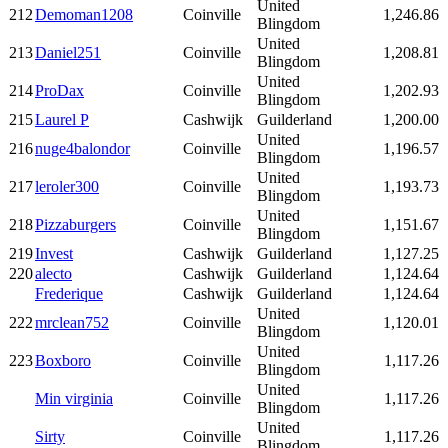
United
212
Demoman1208
Coinville
1,246.86
Blingdom
United
213
Daniel251
Coinville
1,208.81
Blingdom
United
214
ProDax
Coinville
1,202.93
Blingdom
215
Laurel P
Cashwijk
Guilderland
1,200.00
United
216
nuge4balondor
Coinville
1,196.57
Blingdom
United
217
leroler300
Coinville
1,193.73
Blingdom
United
218
Pizzaburgers
Coinville
1,151.67
Blingdom
219
Invest
Cashwijk
Guilderland
1,127.25
220
alecto
Cashwijk
Guilderland
1,124.64
Frederique
Cashwijk
Guilderland
1,124.64
United
222
mrclean752
Coinville
1,120.01
Blingdom
United
223
Boxboro
Coinville
1,117.26
Blingdom
United
Min virginia
Coinville
1,117.26
Blingdom
United
Sirty
Coinville
1,117.26
Blingdom