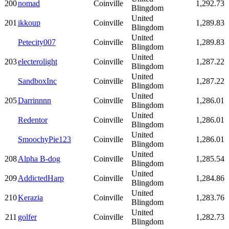
200
nomad
Coinville
1,292.73
Blingdom
United
201
ikkoup
Coinville
1,289.83
Blingdom
United
Petecity007
Coinville
1,289.83
Blingdom
United
203
electerolight
Coinville
1,287.22
Blingdom
United
SandboxInc
Coinville
1,287.22
Blingdom
United
205
Darrinnnn
Coinville
1,286.01
Blingdom
United
Redentor
Coinville
1,286.01
Blingdom
United
SmoochyPie123
Coinville
1,286.01
Blingdom
United
208
Alpha B-dog
Coinville
1,285.54
Blingdom
United
209
AddictedHarp
Coinville
1,284.86
Blingdom
United
210
Kerazia
Coinville
1,283.76
Blingdom
United
211
golfer
Coinville
1,282.73
Blingdom