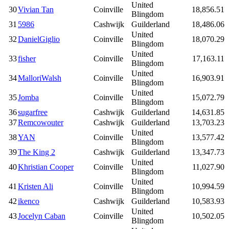
United
30
Vivian Tan
Coinville
18,856.51
Blingdom
31
5986
Cashwijk
Guilderland
18,486.06
United
32
DanielGiglio
Coinville
18,070.29
Blingdom
United
33
fisher
Coinville
17,163.11
Blingdom
United
34
MalloriWalsh
Coinville
16,903.91
Blingdom
United
35
Jomba
Coinville
15,072.79
Blingdom
36
sugarfree
Cashwijk
Guilderland
14,631.85
37
Remcowouter
Cashwijk
Guilderland
13,703.23
United
38
YAN
Coinville
13,577.42
Blingdom
39
The King 2
Cashwijk
Guilderland
13,347.73
United
40
Khristian Cooper
Coinville
11,027.90
Blingdom
United
41
Kristen Ali
Coinville
10,994.59
Blingdom
42
ikenco
Cashwijk
Guilderland
10,583.93
United
43
Jocelyn Caban
Coinville
10,502.05
Blingdom