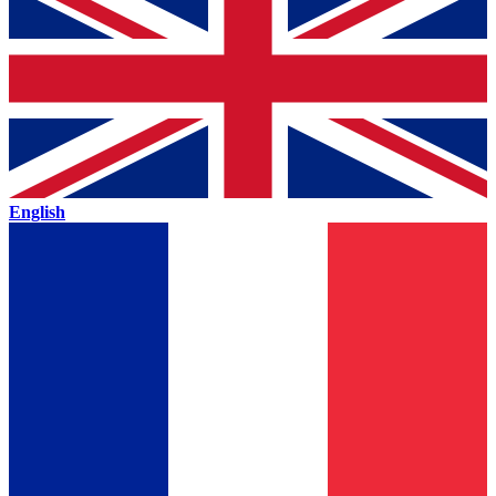
English