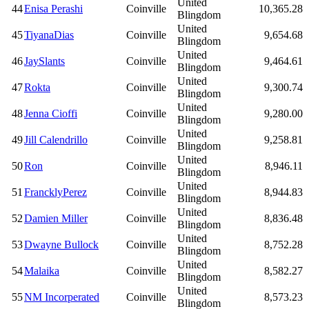
United
44
Enisa Perashi
Coinville
10,365.28
Blingdom
United
45
TiyanaDias
Coinville
9,654.68
Blingdom
United
46
JaySlants
Coinville
9,464.61
Blingdom
United
47
Rokta
Coinville
9,300.74
Blingdom
United
48
Jenna Cioffi
Coinville
9,280.00
Blingdom
United
49
Jill Calendrillo
Coinville
9,258.81
Blingdom
United
50
Ron
Coinville
8,946.11
Blingdom
United
51
FrancklyPerez
Coinville
8,944.83
Blingdom
United
52
Damien Miller
Coinville
8,836.48
Blingdom
United
53
Dwayne Bullock
Coinville
8,752.28
Blingdom
United
54
Malaika
Coinville
8,582.27
Blingdom
United
55
NM Incorperated
Coinville
8,573.23
Blingdom