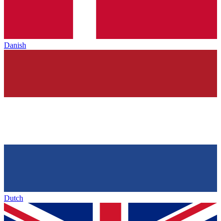
Danish
Dutch