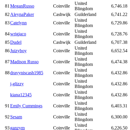
United
81
MeganRusso
Coinville
6,746.18
Blingdom
82
AleynaPaker
Cashwijk
Guilderland
6,741.22
United
83
Catelynn
Coinville
6,729.86
Blingdom
United
84
wrigjaco
Coinville
6,728.76
Blingdom
85
Dudel
Cashwijk
Guilderland
6,707.38
United
86
Juizyboy
Coinville
6,652.54
Blingdom
United
87
Madison Russo
Coinville
6,474.38
Blingdom
United
88
dravyniscash1985
Coinville
6,432.86
Blingdom
United
j-glizzy
Coinville
6,432.86
Blingdom
United
kiana12345
Coinville
6,432.86
Blingdom
United
91
Emily Cummings
Coinville
6,403.31
Blingdom
United
92
Sesam
Coinville
6,300.00
Blingdom
United
93
ganzym
Coinville
6,226.50