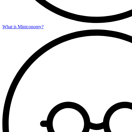
What is Miniconomy?