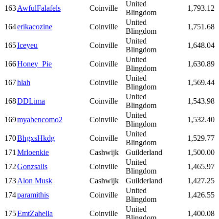
United
163
AwfulFalafels
Coinville
1,793.12
Blingdom
United
164
erikacozine
Coinville
1,751.68
Blingdom
United
165
Iceyeu
Coinville
1,648.04
Blingdom
United
166
Honey_Pie
Coinville
1,630.89
Blingdom
United
167
hlah
Coinville
1,569.44
Blingdom
United
168
DDLima
Coinville
1,543.98
Blingdom
United
169
myabencomo2
Coinville
1,532.40
Blingdom
United
170
BhgxsHkdg
Coinville
1,529.77
Blingdom
171
Mrloenkie
Cashwijk
Guilderland
1,500.00
United
172
Gonzsalis
Coinville
1,465.97
Blingdom
173
Alon Musk
Cashwijk
Guilderland
1,427.25
United
174
paramithis
Coinville
1,426.55
Blingdom
United
175
EmtZahella
Coinville
1,400.08
Blingdom