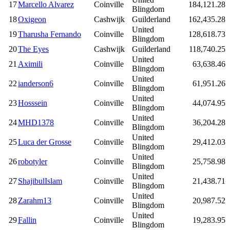
17
Marcello Alvarez
Coinville
184,121.28
Blingdom
18
Oxigeon
Cashwijk
Guilderland
162,435.28
United
19
Tharusha Fernando
Coinville
128,618.73
Blingdom
20
The Eyes
Cashwijk
Guilderland
118,740.25
United
21
Aximili
Coinville
63,638.46
Blingdom
United
22
ianderson6
Coinville
61,951.26
Blingdom
United
23
Hosssein
Coinville
44,074.95
Blingdom
United
24
MHD1378
Coinville
36,204.28
Blingdom
United
25
Luca der Grosse
Coinville
29,412.03
Blingdom
United
26
robotyler
Coinville
25,758.98
Blingdom
United
27
ShajibulIslam
Coinville
21,438.71
Blingdom
United
28
Zarahm13
Coinville
20,987.52
Blingdom
United
29
Fallin
Coinville
19,283.95
Blingdom