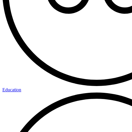
Education