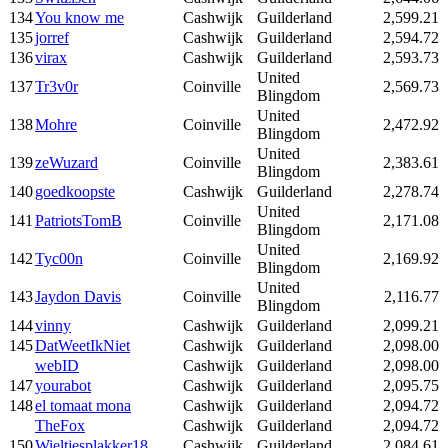
134
You know me
Cashwijk
Guilderland
2,599.21
135
jorref
Cashwijk
Guilderland
2,594.72
136
virax
Cashwijk
Guilderland
2,593.73
United
137
Tr3v0r
Coinville
2,569.73
Blingdom
United
138
Mohre
Coinville
2,472.92
Blingdom
United
139
zeWuzard
Coinville
2,383.61
Blingdom
140
goedkoopste
Cashwijk
Guilderland
2,278.74
United
141
PatriotsTomB
Coinville
2,171.08
Blingdom
United
142
Tyc00n
Coinville
2,169.92
Blingdom
United
143
Jaydon Davis
Coinville
2,116.77
Blingdom
144
vinny
Cashwijk
Guilderland
2,099.21
145
DatWeetIkNiet
Cashwijk
Guilderland
2,098.00
webID
Cashwijk
Guilderland
2,098.00
147
yourabot
Cashwijk
Guilderland
2,095.75
148
el tomaat mona
Cashwijk
Guilderland
2,094.72
TheFox
Cashwijk
Guilderland
2,094.72
150
Wieltjesplakker18
Cashwijk
Guilderland
2,084.61