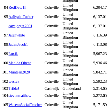
Blingdom
United
94
RedDew1ll
Coinville
6,204.17
Blingdom
United
95
Aaliyah_Tucker
Coinville
6,137.01
Blingdom
United
cavajorgA2001
Coinville
6,137.01
Blingdom
United
97
Jalenwhite
Coinville
6,116.39
Blingdom
United
98
JadenJacob1
Coinville
6,113.08
Blingdom
United
99
Luxik
Coinville
5,967.23
Blingdom
United
100
Matilda Ohene
Coinville
5,936.46
Blingdom
United
101
Muntean2020
Coinville
5,842.71
Blingdom
United
102
west28
Coinville
5,592.23
Blingdom
103
TribleJ
Cashwijk
Guilderland
5,314.65
United
104
stevenmatthew
Coinville
5,272.65
Blingdom
United
105
WasecaSocialTeacher
Coinville
5,171.59
Blingdom