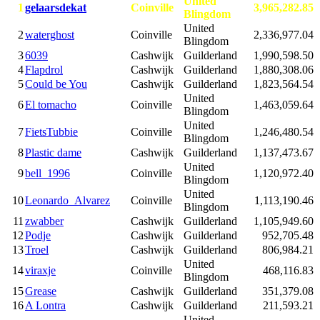
United
1
gelaarsdekat
Coinville
3,965,282.85
Blingdom
United
2
waterghost
Coinville
2,336,977.04
Blingdom
3
6039
Cashwijk
Guilderland
1,990,598.50
4
Flapdrol
Cashwijk
Guilderland
1,880,308.06
5
Could be You
Cashwijk
Guilderland
1,823,564.54
United
6
El tomacho
Coinville
1,463,059.64
Blingdom
United
7
FietsTubbie
Coinville
1,246,480.54
Blingdom
8
Plastic dame
Cashwijk
Guilderland
1,137,473.67
United
9
bell_1996
Coinville
1,120,972.40
Blingdom
United
10
Leonardo_Alvarez
Coinville
1,113,190.46
Blingdom
11
zwabber
Cashwijk
Guilderland
1,105,949.60
12
Podje
Cashwijk
Guilderland
952,705.48
13
Troel
Cashwijk
Guilderland
806,984.21
United
14
viraxje
Coinville
468,116.83
Blingdom
15
Grease
Cashwijk
Guilderland
351,379.08
16
A Lontra
Cashwijk
Guilderland
211,593.21
United