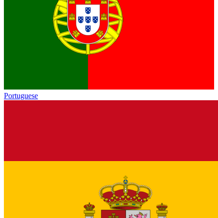
Portuguese