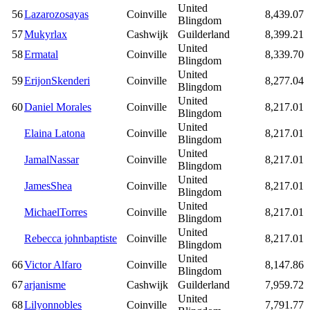
United
56
Lazarozosayas
Coinville
8,439.07
Blingdom
57
Mukyrlax
Cashwijk
Guilderland
8,399.21
United
58
Ermatal
Coinville
8,339.70
Blingdom
United
59
ErijonSkenderi
Coinville
8,277.04
Blingdom
United
60
Daniel Morales
Coinville
8,217.01
Blingdom
United
Elaina Latona
Coinville
8,217.01
Blingdom
United
JamalNassar
Coinville
8,217.01
Blingdom
United
JamesShea
Coinville
8,217.01
Blingdom
United
MichaelTorres
Coinville
8,217.01
Blingdom
United
Rebecca johnbaptiste
Coinville
8,217.01
Blingdom
United
66
Victor Alfaro
Coinville
8,147.86
Blingdom
67
arjanisme
Cashwijk
Guilderland
7,959.72
United
68
Lilyonnobles
Coinville
7,791.77