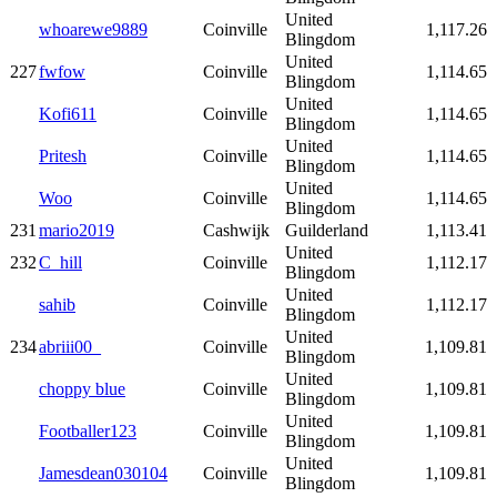
United
whoarewe9889
Coinville
1,117.26
Blingdom
United
227
fwfow
Coinville
1,114.65
Blingdom
United
Kofi611
Coinville
1,114.65
Blingdom
United
Pritesh
Coinville
1,114.65
Blingdom
United
Woo
Coinville
1,114.65
Blingdom
231
mario2019
Cashwijk
Guilderland
1,113.41
United
232
C_hill
Coinville
1,112.17
Blingdom
United
sahib
Coinville
1,112.17
Blingdom
United
234
abriii00_
Coinville
1,109.81
Blingdom
United
choppy blue
Coinville
1,109.81
Blingdom
United
Footballer123
Coinville
1,109.81
Blingdom
United
Jamesdean030104
Coinville
1,109.81
Blingdom