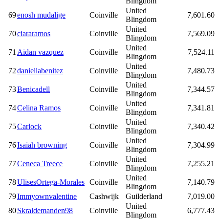
Blingdom
United
69
enosh mudalige
Coinville
7,601.60
Blingdom
United
70
ciararamos
Coinville
7,569.09
Blingdom
United
71
Aidan vazquez
Coinville
7,524.11
Blingdom
United
72
daniellabenitez
Coinville
7,480.73
Blingdom
United
73
Benicadell
Coinville
7,344.57
Blingdom
United
74
Celina Ramos
Coinville
7,341.81
Blingdom
United
75
Carlock
Coinville
7,340.42
Blingdom
United
76
Isaiah browning
Coinville
7,304.99
Blingdom
United
77
Ceneca Treece
Coinville
7,255.21
Blingdom
United
78
UlisesOrtega-Morales
Coinville
7,140.79
Blingdom
79
Immyownvalentine
Cashwijk
Guilderland
7,019.00
United
80
Skraldemanden98
Coinville
6,777.43
Blingdom