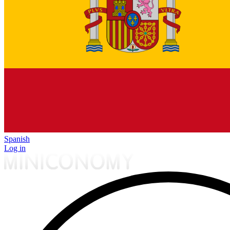
Spanish
Log in