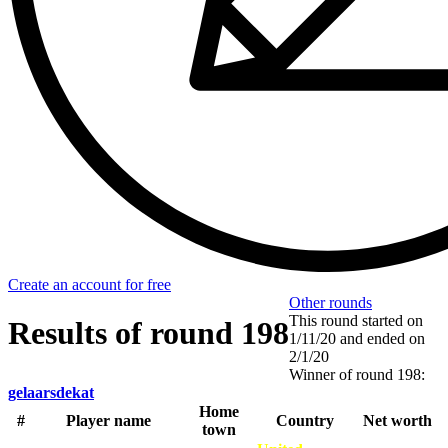
Create an account for free
Other rounds
This round started on
Results of round 198
1/11/20
and ended on
2/1/20
Winner of round 198:
gelaarsdekat
Home
#
Player name
Country
Net worth
town