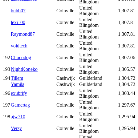
Blingdom
United
bubb07
Coinville
1,307.81
Blingdom
United
lexi_00
Coinville
1,307.81
Blingdom
United
Raymond87
Coinville
1,307.81
Blingdom
United
voidtech
Coinville
1,307.81
Blingdom
United
192
Chocodog
Coinville
1,307.06
Blingdom
United
193
NightKoneko
Coinville
1,305.57
Blingdom
194
Tillem
Cashwijk
Guilderland
1,304.72
Yamila
Cashwijk
Guilderland
1,304.72
United
196
exubrify
Coinville
1,303.44
Blingdom
United
197
Gamertag
Coinville
1,297.67
Blingdom
United
198
ajw710
Coinville
1,295.94
Blingdom
United
Versy
Coinville
1,295.94
Blingdom
United