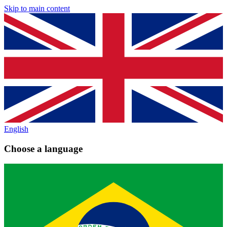
Skip to main content
English
Choose a language