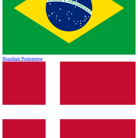
Brazilian Portuguese