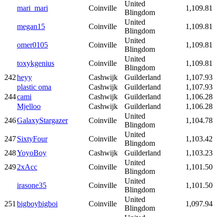
United
mari_mari
Coinville
1,109.81
Blingdom
United
megan15
Coinville
1,109.81
Blingdom
United
omer0105
Coinville
1,109.81
Blingdom
United
toxykgenius
Coinville
1,109.81
Blingdom
242
heyy
Cashwijk
Guilderland
1,107.93
plastic oma
Cashwijk
Guilderland
1,107.93
244
cami
Cashwijk
Guilderland
1,106.28
Mjelloo
Cashwijk
Guilderland
1,106.28
United
246
GalaxyStargazer
Coinville
1,104.78
Blingdom
United
247
SixtyFour
Coinville
1,103.42
Blingdom
248
YoyoBoy
Cashwijk
Guilderland
1,103.23
United
249
2xAcc
Coinville
1,101.50
Blingdom
United
irasone35
Coinville
1,101.50
Blingdom
United
251
bigboybigboi
Coinville
1,097.94
Blingdom