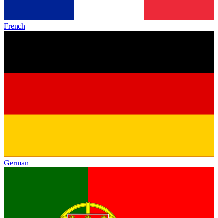
French
German