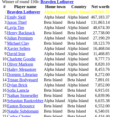
Winner of round 116b:
Brayden Lotbuyer
#
Player name
Home town
Country
Net worth
1
Brayden Lotbuyer
Alpha Island
Alpha Island
510,069.72
2
Emily Skill
Alpha Island
Alpha Island
467,183.37
3
Jaxon Thief
Beta Island
Beta Island
131,863.14
4
Layla Tim
Alpha Island
Alpha Island
48,674.30
5
Henry Backpack
Beta Island
Beta Island
27,738.00
6
Julian Premium
Alpha Island
Alpha Island
27,190.29
7
Michael Clay
Beta Island
Beta Island
18,123.70
8
Xavier Sellers
Alpha Island
Alpha Island
16,468.04
9
David Iron
Alpha Island
Alpha Island
11,468.85
10
Charlotte Goodie
Alpha Island
Alpha Island
9,777.73
11
Oliver Markson
Alpha Island
Alpha Island
8,820.10
12
Hailey Megastore
Alpha Island
Alpha Island
8,453.76
13
Dominic Librarian
Alpha Island
Alpha Island
8,272.00
14
Tristan Bodyguard
Beta Island
Beta Island
7,891.01
15
Dylan Brick
Alpha Island
Alpha Island
7,852.00
16
Sofia Lamcia
Beta Island
Beta Island
6,915.01
17
Nathan Stoneseller
Beta Island
Beta Island
6,839.96
18
Sebastian Bankrobber
Alpha Island
Alpha Island
6,635.38
19
Easton Resource
Beta Island
Beta Island
6,552.00
20
Natalie Subdomain
Beta Island
Beta Island
6,540.01
21
Carlos Chatter
Beta Island
Beta Island
6,434.40