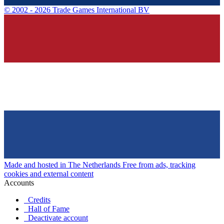
©
2002 - 2026 Trade Games International BV
Made and hosted in The Netherlands
Free from ads, tracking
cookies and external content
Accounts
Credits
Hall of Fame
Deactivate account