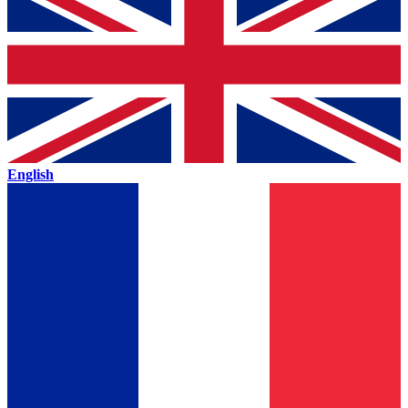
English