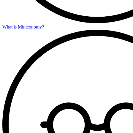
What is Miniconomy?