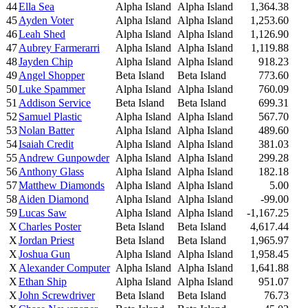
44
Ella Sea
Alpha Island
Alpha Island
1,364.38
45
Ayden Voter
Alpha Island
Alpha Island
1,253.60
46
Leah Shed
Alpha Island
Alpha Island
1,126.90
47
Aubrey Farmerarri
Alpha Island
Alpha Island
1,119.88
48
Jayden Chip
Alpha Island
Alpha Island
918.23
49
Angel Shopper
Beta Island
Beta Island
773.60
50
Luke Spammer
Alpha Island
Alpha Island
760.09
51
Addison Service
Beta Island
Beta Island
699.31
52
Samuel Plastic
Alpha Island
Alpha Island
567.70
53
Nolan Batter
Alpha Island
Alpha Island
489.60
54
Isaiah Credit
Alpha Island
Alpha Island
381.03
55
Andrew Gunpowder
Alpha Island
Alpha Island
299.28
56
Anthony Glass
Alpha Island
Alpha Island
182.18
57
Matthew Diamonds
Alpha Island
Alpha Island
5.00
58
Aiden Diamond
Alpha Island
Alpha Island
-99.00
59
Lucas Saw
Alpha Island
Alpha Island
-1,167.25
X
Charles Poster
Beta Island
Beta Island
4,617.44
X
Jordan Priest
Beta Island
Beta Island
1,965.97
X
Joshua Gun
Alpha Island
Alpha Island
1,958.45
X
Alexander Computer
Alpha Island
Alpha Island
1,641.88
X
Ethan Ship
Alpha Island
Alpha Island
951.07
X
John Screwdriver
Beta Island
Beta Island
76.73