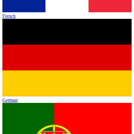
French
German