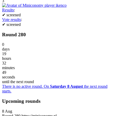
3
Results
:
✔
screened
Vote results
:
✔
screened
Round 280
0
days
19
hours
32
minutes
49
seconds
until the next round
There is no active round. On
Saturday 8 August
the next round
starts.
Upcoming rounds
8
Aug
Round
280
https://miniconomy.nl