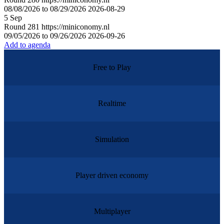
08/08/2026 to 08/29/2026
2026-08-29
5
Sep
Round
281
https://miniconomy.nl
09/05/2026 to 09/26/2026
2026-09-26
Add to agenda
Free to Play
Realtime
Simulation
Player driven economy
Multiplayer