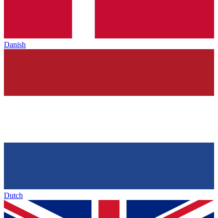
Danish
Dutch