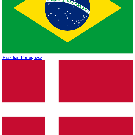
Brazilian Portuguese