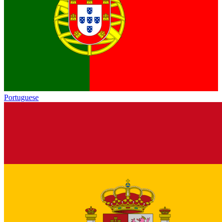
Portuguese