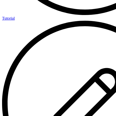
Tutorial