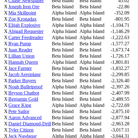
X
Chase Newspaper
Beta Island
Beta Island
45.02
X
Joseph Iron Ore
Beta Island
Beta Island
-22.86
X
Mia Skillpoint
Alpha Island
Alpha Island
-352.09
X
Zoe Kronadax
Beta Island
Beta Island
-801.95
X
Elijah Explosive
Alpha Island
Alpha Island
-1,104.71
X
Abigail Requester
Alpha Island
Alpha Island
-1,146.29
X
Carter Feedreader
Alpha Island
Alpha Island
-1,222.63
X
Ryan Pump
Beta Island
Beta Island
-1,577.27
X
Juan Reader
Beta Island
Beta Island
-1,673.74
X
Lillian Union
Beta Island
Beta Island
-1,726.17
X
Hannah Queen
Alpha Island
Alpha Island
-1,801.81
X
Jace Farmer
Beta Island
Beta Island
-1,832.27
X
Jacob Aeroplane
Beta Island
Beta Island
-2,299.85
X
Parker Buyers
Beta Island
Beta Island
-2,326.40
X
Noah Bulletproof
Alpha Island
Alpha Island
-2,397.26
X
Bryson Chatbot
Beta Island
Beta Island
-2,407.99
X
Benjamin Gold
Beta Island
Beta Island
-2,489.55
X
Grace King
Alpha Island
Alpha Island
-2,722.69
X
Pete Sailor
Beta Island
Beta Island
-2,875.10
X
Aaron Advanced
Beta Island
Beta Island
-2,877.94
X
Daniel Diamond-Drill
Beta Island
Beta Island
-2,963.28
X
Tyler Citizen
Beta Island
Beta Island
-3,017.11
X
Jack Nasdaqar
Alpha Island
Alpha Island
-3,044.31