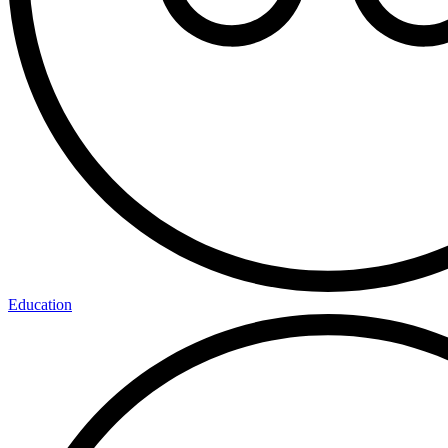
Education