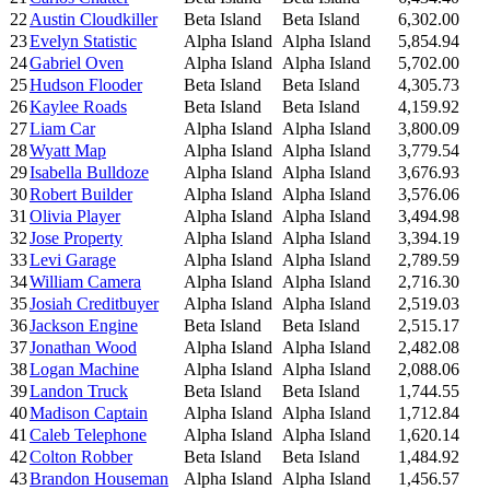
22
Austin Cloudkiller
Beta Island
Beta Island
6,302.00
23
Evelyn Statistic
Alpha Island
Alpha Island
5,854.94
24
Gabriel Oven
Alpha Island
Alpha Island
5,702.00
25
Hudson Flooder
Beta Island
Beta Island
4,305.73
26
Kaylee Roads
Beta Island
Beta Island
4,159.92
27
Liam Car
Alpha Island
Alpha Island
3,800.09
28
Wyatt Map
Alpha Island
Alpha Island
3,779.54
29
Isabella Bulldoze
Alpha Island
Alpha Island
3,676.93
30
Robert Builder
Alpha Island
Alpha Island
3,576.06
31
Olivia Player
Alpha Island
Alpha Island
3,494.98
32
Jose Property
Alpha Island
Alpha Island
3,394.19
33
Levi Garage
Alpha Island
Alpha Island
2,789.59
34
William Camera
Alpha Island
Alpha Island
2,716.30
35
Josiah Creditbuyer
Alpha Island
Alpha Island
2,519.03
36
Jackson Engine
Beta Island
Beta Island
2,515.17
37
Jonathan Wood
Alpha Island
Alpha Island
2,482.08
38
Logan Machine
Alpha Island
Alpha Island
2,088.06
39
Landon Truck
Beta Island
Beta Island
1,744.55
40
Madison Captain
Alpha Island
Alpha Island
1,712.84
41
Caleb Telephone
Alpha Island
Alpha Island
1,620.14
42
Colton Robber
Beta Island
Beta Island
1,484.92
43
Brandon Houseman
Alpha Island
Alpha Island
1,456.57