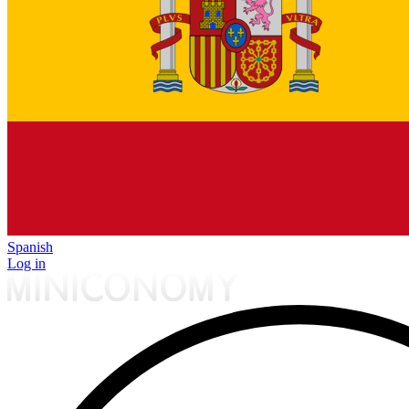
Spanish
Log in