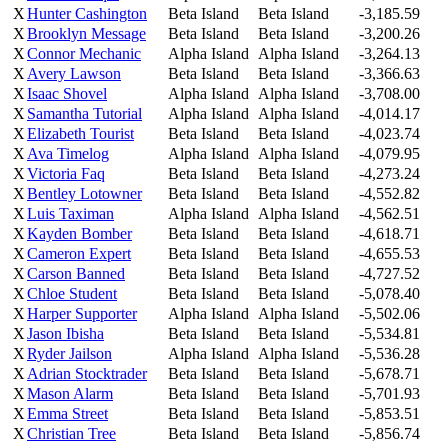
X
Hunter Cashington
Beta Island
Beta Island
-3,185.59
X
Brooklyn Message
Beta Island
Beta Island
-3,200.26
X
Connor Mechanic
Alpha Island
Alpha Island
-3,264.13
X
Avery Lawson
Beta Island
Beta Island
-3,366.63
X
Isaac Shovel
Alpha Island
Alpha Island
-3,708.00
X
Samantha Tutorial
Alpha Island
Alpha Island
-4,014.17
X
Elizabeth Tourist
Beta Island
Beta Island
-4,023.74
X
Ava Timelog
Alpha Island
Alpha Island
-4,079.95
X
Victoria Faq
Beta Island
Beta Island
-4,273.24
X
Bentley Lotowner
Beta Island
Beta Island
-4,552.82
X
Luis Taximan
Alpha Island
Alpha Island
-4,562.51
X
Kayden Bomber
Beta Island
Beta Island
-4,618.71
X
Cameron Expert
Beta Island
Beta Island
-4,655.53
X
Carson Banned
Beta Island
Beta Island
-4,727.52
X
Chloe Student
Beta Island
Beta Island
-5,078.40
X
Harper Supporter
Alpha Island
Alpha Island
-5,502.06
X
Jason Ibisha
Beta Island
Beta Island
-5,534.81
X
Ryder Jailson
Alpha Island
Alpha Island
-5,536.28
X
Adrian Stocktrader
Beta Island
Beta Island
-5,678.71
X
Mason Alarm
Beta Island
Beta Island
-5,701.93
X
Emma Street
Beta Island
Beta Island
-5,853.51
X
Christian Tree
Beta Island
Beta Island
-5,856.74