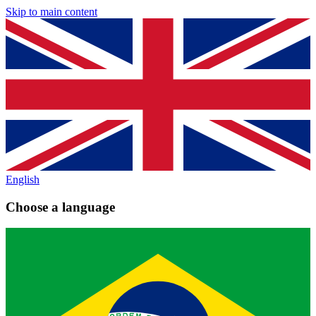
Skip to main content
English
Choose a language