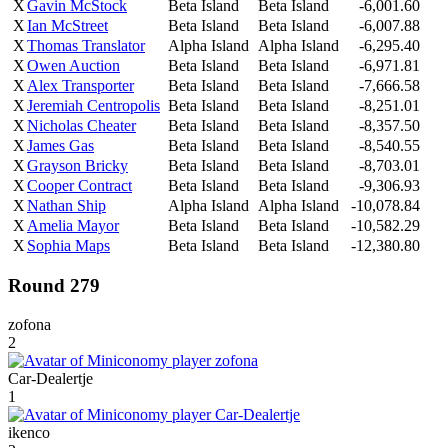
X
Gavin McStock
Beta Island
Beta Island
-6,001.60
X
Ian McStreet
Beta Island
Beta Island
-6,007.88
X
Thomas Translator
Alpha Island
Alpha Island
-6,295.40
X
Owen Auction
Beta Island
Beta Island
-6,971.81
X
Alex Transporter
Beta Island
Beta Island
-7,666.58
X
Jeremiah Centropolis
Beta Island
Beta Island
-8,251.01
X
Nicholas Cheater
Beta Island
Beta Island
-8,357.50
X
James Gas
Beta Island
Beta Island
-8,540.55
X
Grayson Bricky
Beta Island
Beta Island
-8,703.01
X
Cooper Contract
Beta Island
Beta Island
-9,306.93
X
Nathan Ship
Alpha Island
Alpha Island
-10,078.84
X
Amelia Mayor
Beta Island
Beta Island
-10,582.29
X
Sophia Maps
Beta Island
Beta Island
-12,380.80
Round 279
zofona
2
Car-Dealertje
1
ikenco