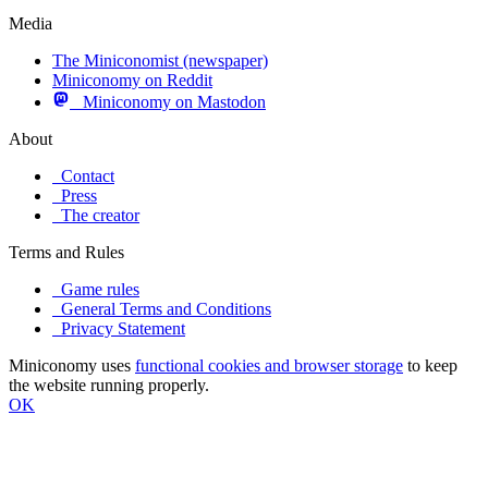
Media
The Miniconomist (newspaper)
Miniconomy on Reddit
Miniconomy on Mastodon
About
Contact
Press
The creator
Terms and Rules
Game rules
General Terms and Conditions
Privacy Statement
Miniconomy uses
functional cookies and browser storage
to keep
the website running properly.
OK