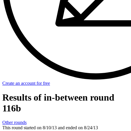
Create an account for free
Results of in-between round
116b
Other rounds
This round started on
8/10/13
and ended on
8/24/13