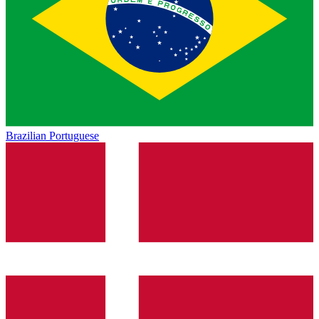
Brazilian Portuguese