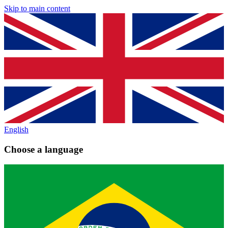
Skip to main content
English
Choose a language