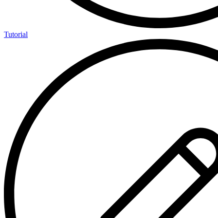
Tutorial