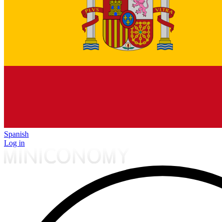
Spanish
Log in