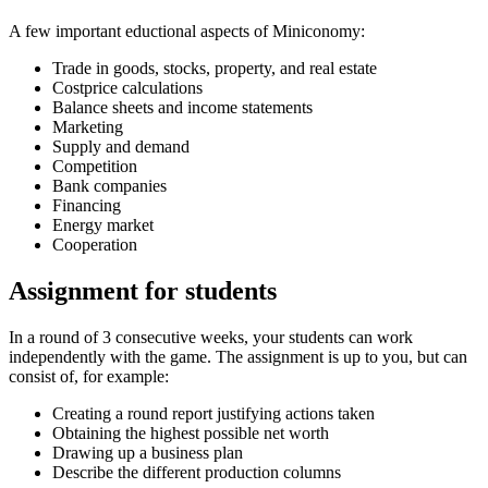
A few important eductional aspects of Miniconomy:
Trade in goods, stocks, property, and real estate
Costprice calculations
Balance sheets and income statements
Marketing
Supply and demand
Competition
Bank companies
Financing
Energy market
Cooperation
Assignment for students
In a round of 3 consecutive weeks, your students can work
independently with the game. The assignment is up to you, but can
consist of, for example:
Creating a round report justifying actions taken
Obtaining the highest possible net worth
Drawing up a business plan
Describe the different production columns