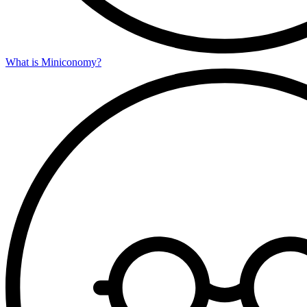
What is Miniconomy?