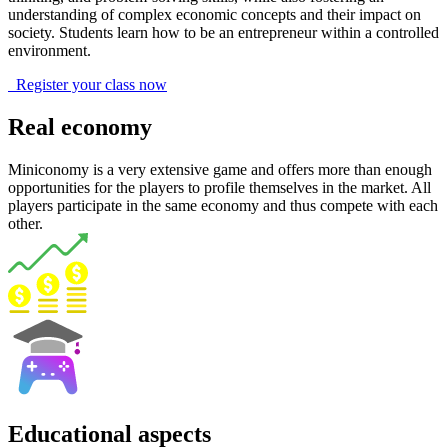
understanding of complex economic concepts and their impact on
society. Students learn how to be an entrepreneur within a controlled
environment.
Register your class now
Real economy
Miniconomy is a very extensive game and offers more than enough
opportunities for the players to profile themselves in the market. All
players participate in the same economy and thus compete with each
other.
Educational aspects