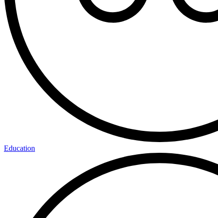
Education