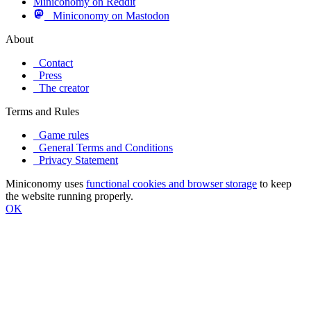
Miniconomy on Reddit
Miniconomy on Mastodon
About
Contact
Press
The creator
Terms and Rules
Game rules
General Terms and Conditions
Privacy Statement
Miniconomy uses
functional cookies and browser storage
to keep
the website running properly.
OK