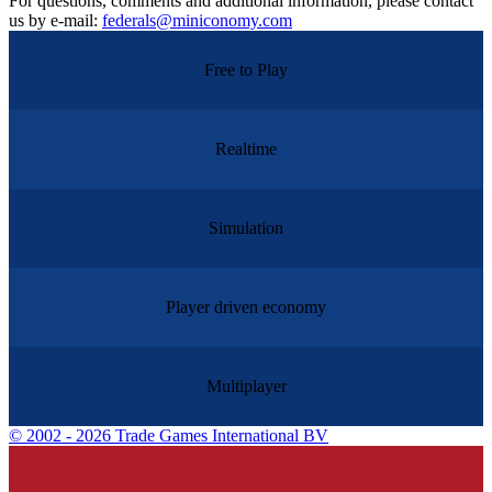
For questions, comments and additional information, please contact
us by e-mail:
federals@miniconomy.com
Free to Play
Realtime
Simulation
Player driven economy
Multiplayer
©
2002 - 2026 Trade Games International BV