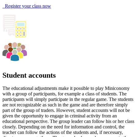
Register your class now
Student accounts
The educational adjustments make it possible to play Miniconomy
with a group of participants, for example a class of students. The
participants will simply participate in the regular game. The students
are not recognizable as such in the game and are therefore simply
part of the group of traders. However, student accounts will not be
given the opportunity to engage in criminal activity from an
educational perspective. The group leader can follow his or her class
closely. Depending on the need for information and control, the
teacher can follow the actions of the students and, if necessary,