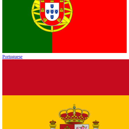
Portuguese