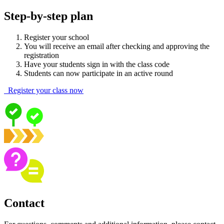
Step-by-step plan
Register your school
You will receive an email after checking and approving the
registration
Have your students sign in with the class code
Students can now participate in an active round
Register your class now
Contact