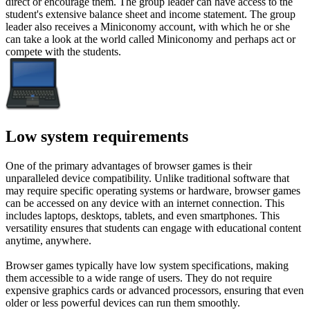
direct or encourage them. The group leader can have access to the
student's extensive balance sheet and income statement. The group
leader also receives a Miniconomy account, with which he or she
can take a look at the world called Miniconomy and perhaps act or
compete with the students.
Low system requirements
One of the primary advantages of browser games is their
unparalleled device compatibility. Unlike traditional software that
may require specific operating systems or hardware, browser games
can be accessed on any device with an internet connection. This
includes laptops, desktops, tablets, and even smartphones. This
versatility ensures that students can engage with educational content
anytime, anywhere.
Browser games typically have low system specifications, making
them accessible to a wide range of users. They do not require
expensive graphics cards or advanced processors, ensuring that even
older or less powerful devices can run them smoothly.