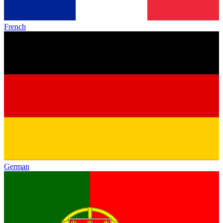
French
German