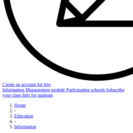
Create an account for free
Information
Management module
Participating schools
Subscribe
your class
Info for students
Home
›
Education
›
Information