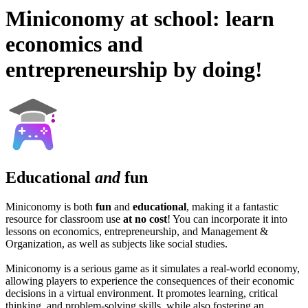
Miniconomy at school: learn
economics and
entrepreneurship by doing!
Educational
and
fun
Miniconomy is both
fun
and
educational
, making it a fantastic
resource for classroom use
at no cost
! You can incorporate it into
lessons on economics, entrepreneurship, and Management &
Organization, as well as subjects like social studies.
Miniconomy is a serious game as it simulates a real-world economy,
allowing players to experience the consequences of their economic
decisions in a virtual environment. It promotes learning, critical
thinking, and problem-solving skills, while also fostering an