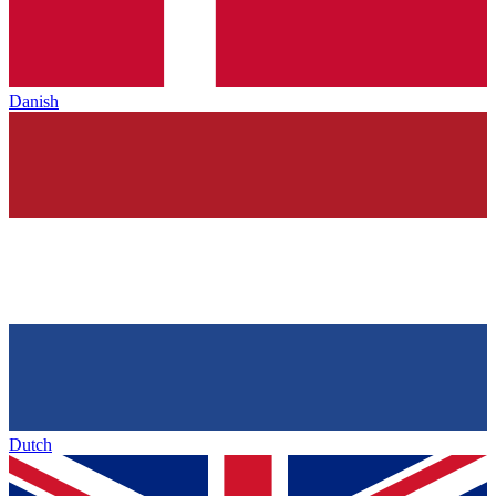
Danish
Dutch