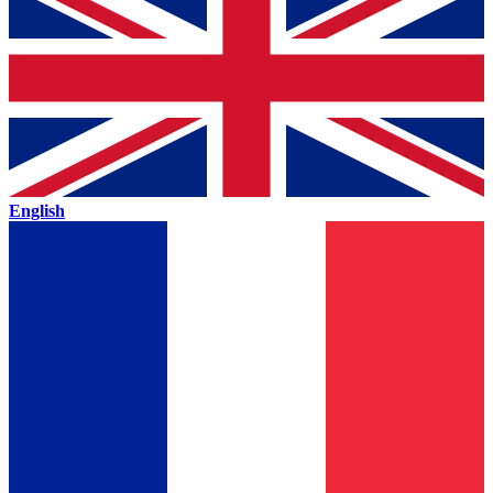
English