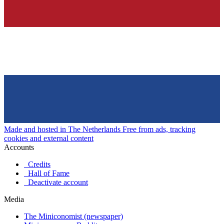
Made and hosted in The Netherlands
Free from ads, tracking
cookies and external content
Accounts
Credits
Hall of Fame
Deactivate account
Media
The Miniconomist (newspaper)