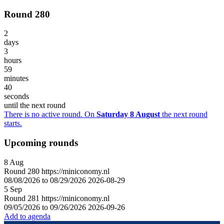
Round 280
2
days
3
hours
59
minutes
40
seconds
until the next round
There is no active round. On
Saturday 8 August
the next round
starts.
Upcoming rounds
8
Aug
Round
280
https://miniconomy.nl
08/08/2026 to 08/29/2026
2026-08-29
5
Sep
Round
281
https://miniconomy.nl
09/05/2026 to 09/26/2026
2026-09-26
Add to agenda