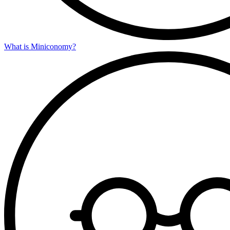
What is Miniconomy?