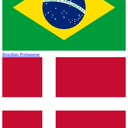
Brazilian Portuguese