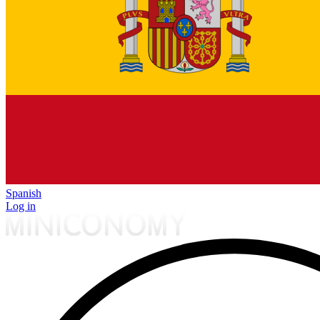
Spanish
Log in