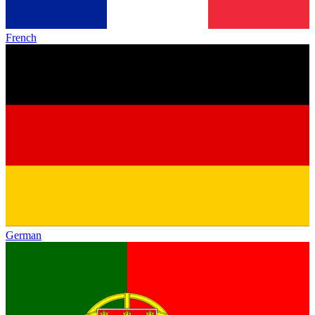
French
German