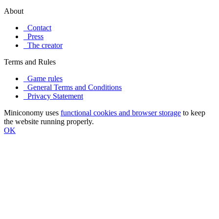
About
Contact
Press
The creator
Terms and Rules
Game rules
General Terms and Conditions
Privacy Statement
Miniconomy uses
functional cookies and browser storage
to keep
the website running properly.
OK