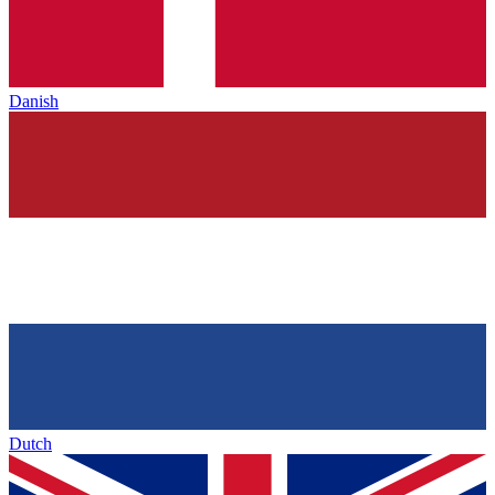
Danish
Dutch