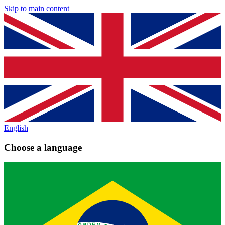
Skip to main content
English
Choose a language