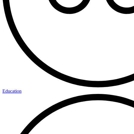
Education