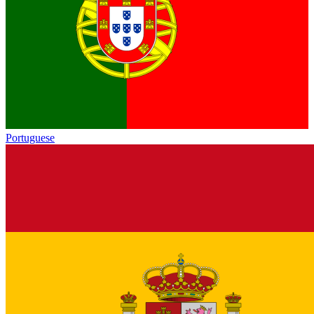
Portuguese