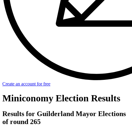
Create an account for free
Miniconomy Election Results
Results for Guilderland Mayor Elections
of round 265