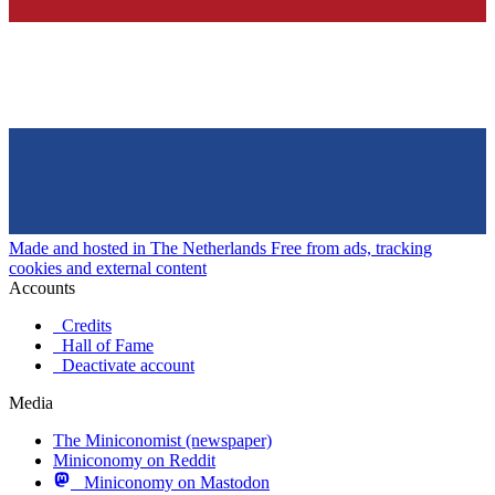
Made and hosted in The Netherlands
Free from ads, tracking
cookies and external content
Accounts
Credits
Hall of Fame
Deactivate account
Media
The Miniconomist (newspaper)
Miniconomy on Reddit
Miniconomy on Mastodon