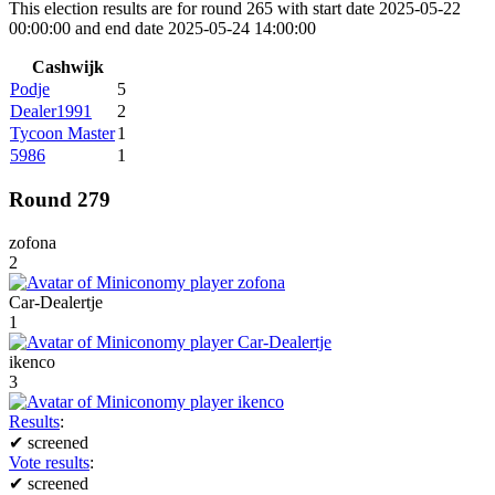
This election results are for round 265 with start date 2025-05-22
00:00:00 and end date 2025-05-24 14:00:00
Cashwijk
Podje
5
Dealer1991
2
Tycoon Master
1
5986
1
Round 279
zofona
2
Car-Dealertje
1
ikenco
3
Results
:
✔
screened
Vote results
:
✔
screened