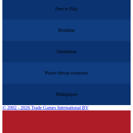
Free to Play
Realtime
Simulation
Player driven economy
Multiplayer
©
2002 - 2026 Trade Games International BV