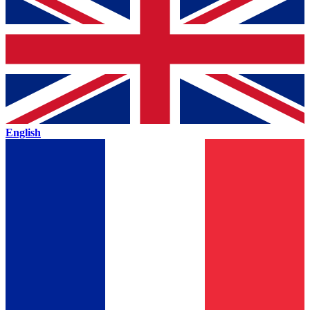
English