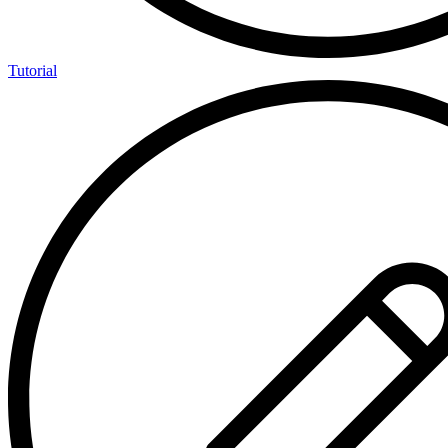
Tutorial