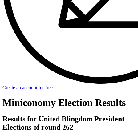
Create an account for free
Miniconomy Election Results
Results for United Blingdom President
Elections of round 262