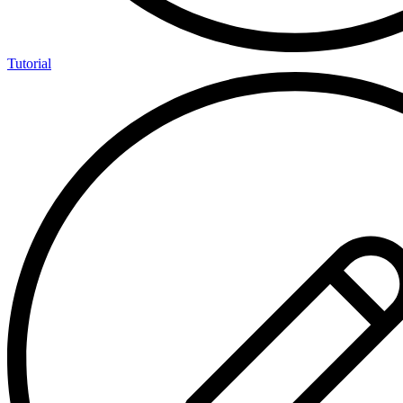
Tutorial