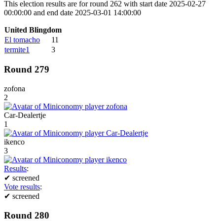
This election results are for round 262 with start date 2025-02-27
00:00:00 and end date 2025-03-01 14:00:00
United Blingdom
El tomacho
11
termite1
3
Round 279
zofona
2
Car-Dealertje
1
ikenco
3
Results
:
✔
screened
Vote results
:
✔
screened
Round 280