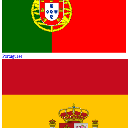
Portuguese