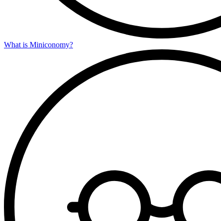
What is Miniconomy?