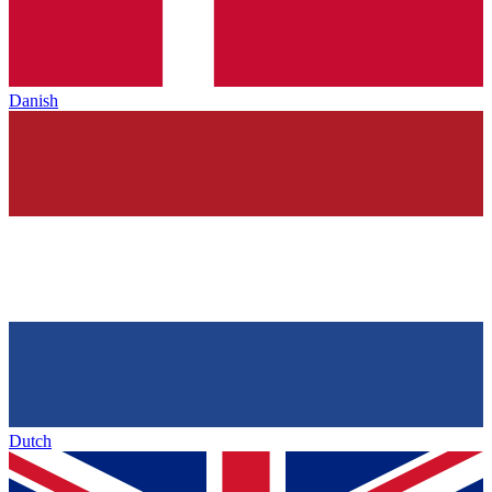
Danish
Dutch