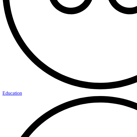
Education