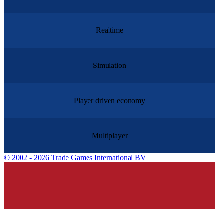
Realtime
Simulation
Player driven economy
Multiplayer
©
2002 - 2026 Trade Games International BV