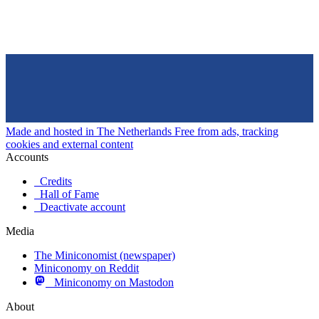
Made and hosted in The Netherlands
Free from ads, tracking
cookies and external content
Accounts
Credits
Hall of Fame
Deactivate account
Media
The Miniconomist (newspaper)
Miniconomy on Reddit
Miniconomy on Mastodon
About