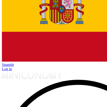
Spanish
Log in