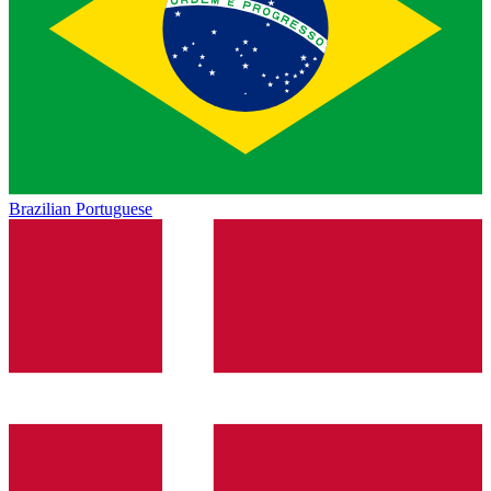
Brazilian Portuguese