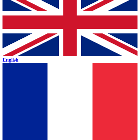
English