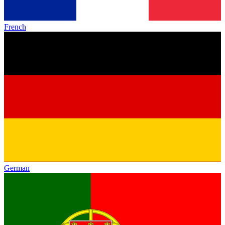
French
German