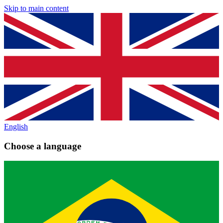
Skip to main content
English
Choose a language