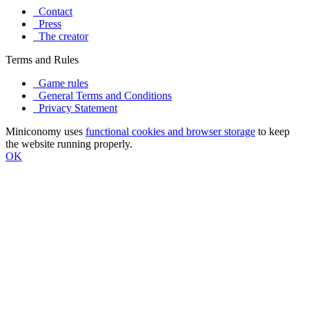
Contact
Press
The creator
Terms and Rules
Game rules
General Terms and Conditions
Privacy Statement
Miniconomy uses
functional cookies and browser storage
to keep
the website running properly.
OK