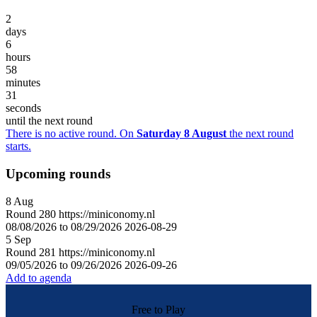
2
days
6
hours
58
minutes
31
seconds
until the next round
There is no active round. On
Saturday 8 August
the next round
starts.
Upcoming rounds
8
Aug
Round
280
https://miniconomy.nl
08/08/2026 to 08/29/2026
2026-08-29
5
Sep
Round
281
https://miniconomy.nl
09/05/2026 to 09/26/2026
2026-09-26
Add to agenda
Free to Play