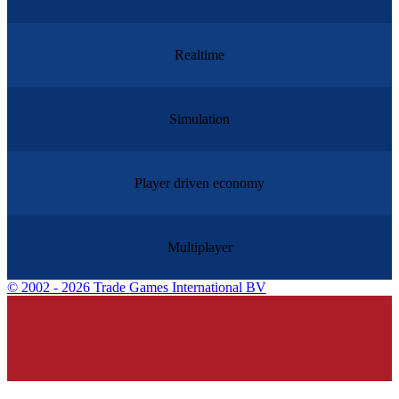
Realtime
Simulation
Player driven economy
Multiplayer
©
2002 - 2026 Trade Games International BV