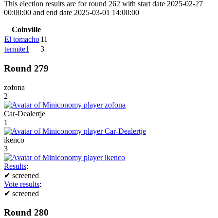
This election results are for round 262 with start date 2025-02-27
00:00:00 and end date 2025-03-01 14:00:00
Coinville
El tomacho
11
termite1
3
Round 279
zofona
2
Car-Dealertje
1
ikenco
3
Results
:
✔
screened
Vote results
:
✔
screened
Round 280