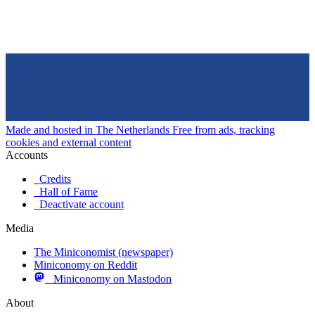
Made and hosted in The Netherlands
Free from ads, tracking
cookies and external content
Accounts
Credits
Hall of Fame
Deactivate account
Media
The Miniconomist (newspaper)
Miniconomy on Reddit
Miniconomy on Mastodon
About