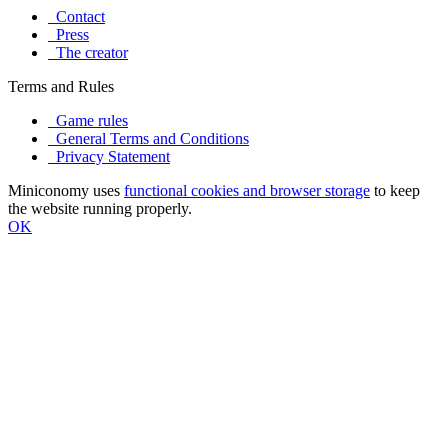
Contact
Press
The creator
Terms and Rules
Game rules
General Terms and Conditions
Privacy Statement
Miniconomy uses
functional cookies and browser storage
to keep
the website running properly.
OK