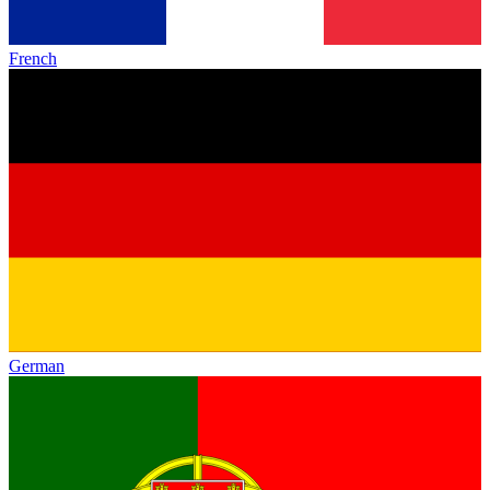
French
German