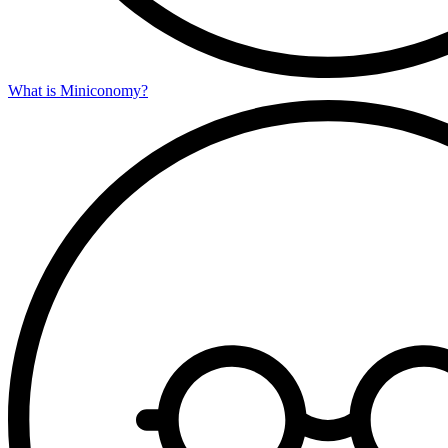
What is Miniconomy?