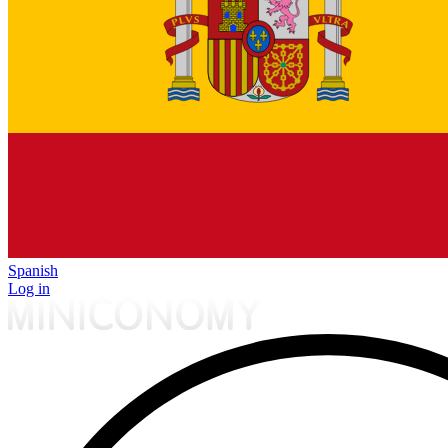
Spanish
Log in