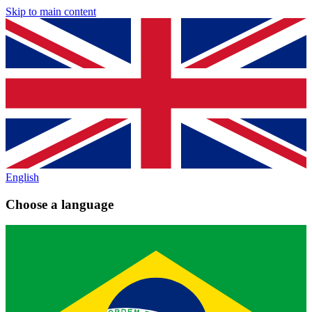
Skip to main content
English
Choose a language