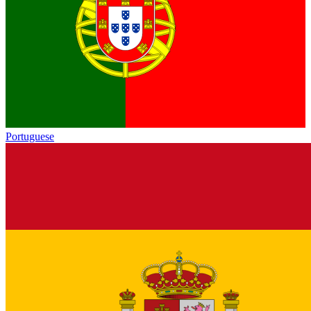
Portuguese