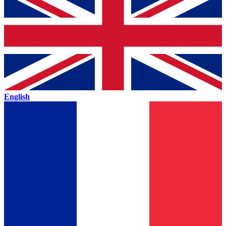
English