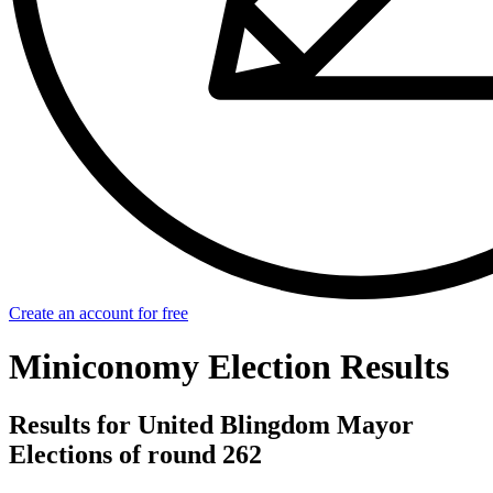
Create an account for free
Miniconomy Election Results
Results for United Blingdom Mayor
Elections of round 262