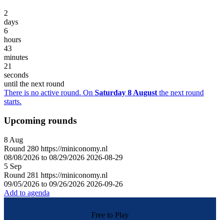
2
days
6
hours
43
minutes
21
seconds
until the next round
There is no active round. On
Saturday 8 August
the next round
starts.
Upcoming rounds
8
Aug
Round
280
https://miniconomy.nl
08/08/2026 to 08/29/2026
2026-08-29
5
Sep
Round
281
https://miniconomy.nl
09/05/2026 to 09/26/2026
2026-09-26
Add to agenda
Free to Play