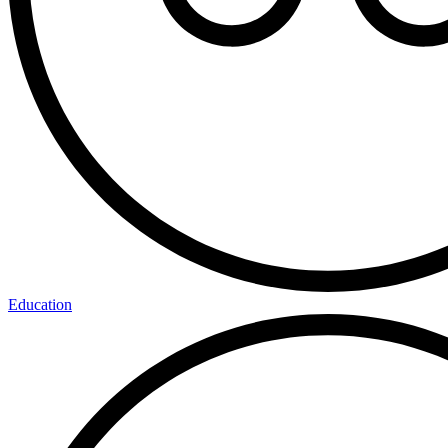
Education