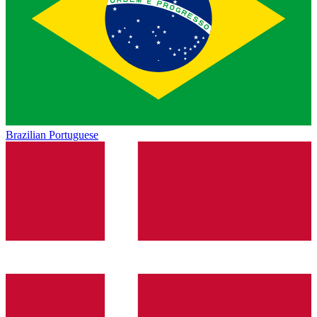
Brazilian Portuguese