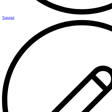
Tutorial