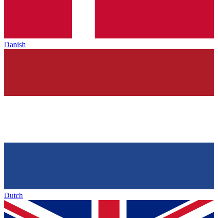
Danish
Dutch