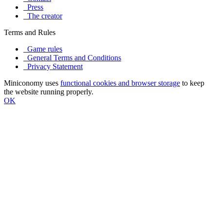
Press
The creator
Terms and Rules
Game rules
General Terms and Conditions
Privacy Statement
Miniconomy uses
functional cookies and browser storage
to keep
the website running properly.
OK