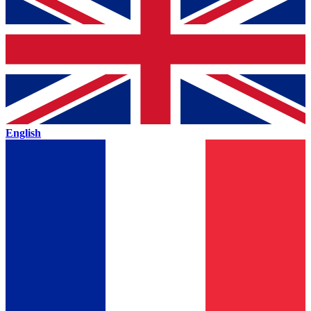
English