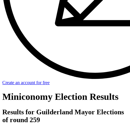
Create an account for free
Miniconomy Election Results
Results for Guilderland Mayor Elections
of round 259