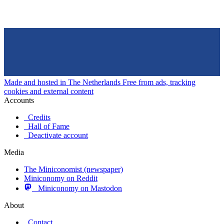
Made and hosted in The Netherlands
Free from ads, tracking
cookies and external content
Accounts
Credits
Hall of Fame
Deactivate account
Media
The Miniconomist (newspaper)
Miniconomy on Reddit
Miniconomy on Mastodon
About
Contact