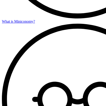
What is Miniconomy?