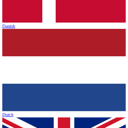
Danish
Dutch