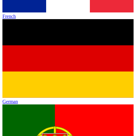
French
German