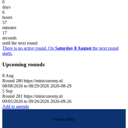
0
days
6
hours
57
minutes
17
seconds
until the next round
There is no active round. On
Saturday 8 August
the next round
starts.
Upcoming rounds
8
Aug
Round
280
https://miniconomy.nl
08/08/2026 to 08/29/2026
2026-08-29
5
Sep
Round
281
https://miniconomy.nl
09/05/2026 to 09/26/2026
2026-09-26
Add to agenda
Free to Play