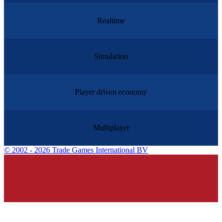
Realtime
Simulation
Player driven economy
Multiplayer
©
2002 - 2026 Trade Games International BV