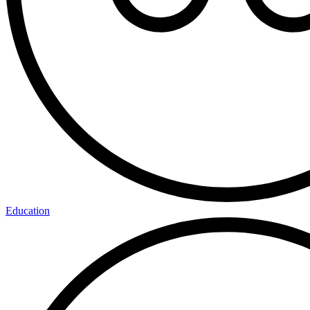
Education