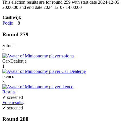
This election results are for round 259 with start date 2024-12-05
20:00:00 and end date 2024-12-07 14:00:00
Cashwijk
Podje
8
Round 279
zofona
2
Car-Dealertje
1
ikenco
3
Results
:
✔
screened
Vote results
:
✔
screened
Round 280