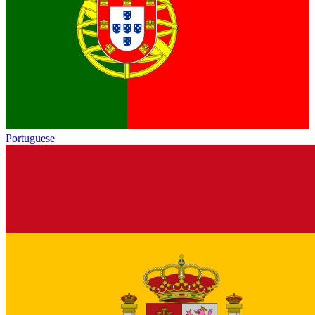
Portuguese