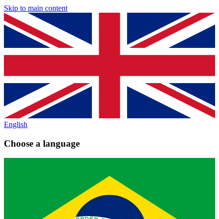
Skip to main content
English
Choose a language