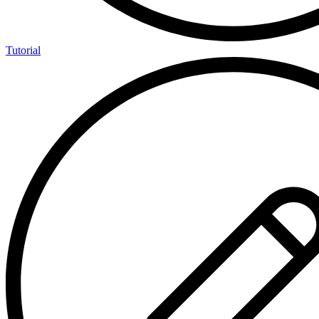
Tutorial