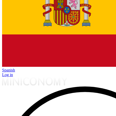
Spanish
Log in