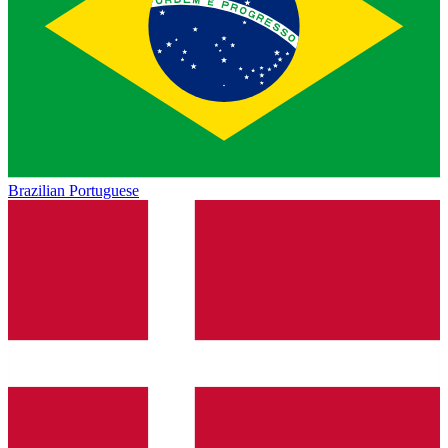
Brazilian Portuguese