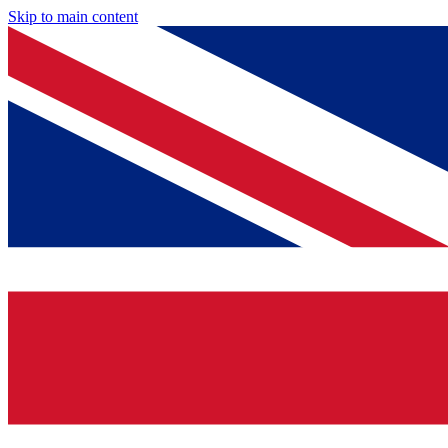
Skip to main content