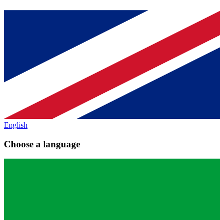
English
Choose a language