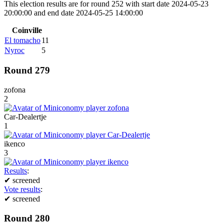
This election results are for round 252 with start date 2024-05-23
20:00:00 and end date 2024-05-25 14:00:00
Coinville
El tomacho
11
Nyroc
5
Round 279
zofona
2
Car-Dealertje
1
ikenco
3
Results
:
✔
screened
Vote results
:
✔
screened
Round 280