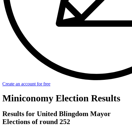
Create an account for free
Miniconomy Election Results
Results for United Blingdom Mayor
Elections of round 252