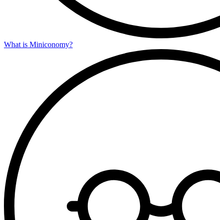
What is Miniconomy?