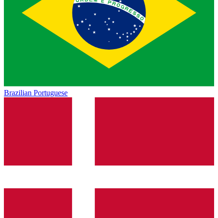
Brazilian Portuguese