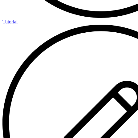
Tutorial