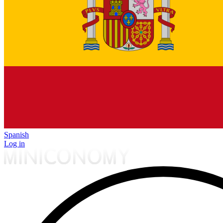
Spanish
Log in