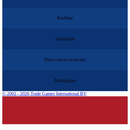
Realtime
Simulation
Player driven economy
Multiplayer
©
2002 - 2026 Trade Games International BV