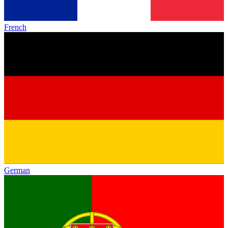
French
German