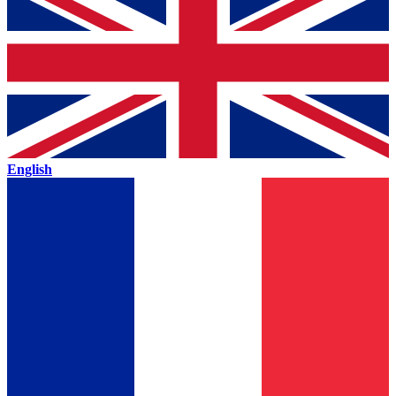
English