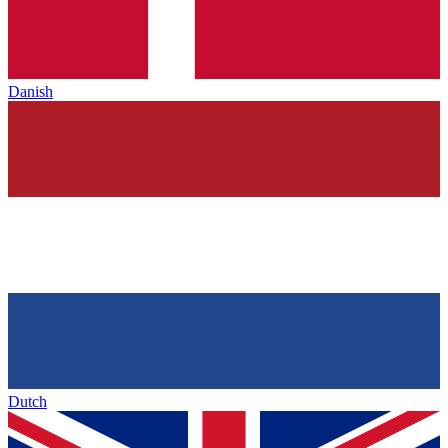
Danish
Dutch