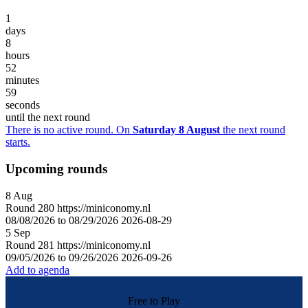
1
days
8
hours
52
minutes
59
seconds
until the next round
There is no active round. On
Saturday 8 August
the next round
starts.
Upcoming rounds
8
Aug
Round
280
https://miniconomy.nl
08/08/2026 to 08/29/2026
2026-08-29
5
Sep
Round
281
https://miniconomy.nl
09/05/2026 to 09/26/2026
2026-09-26
Add to agenda
Free to Play