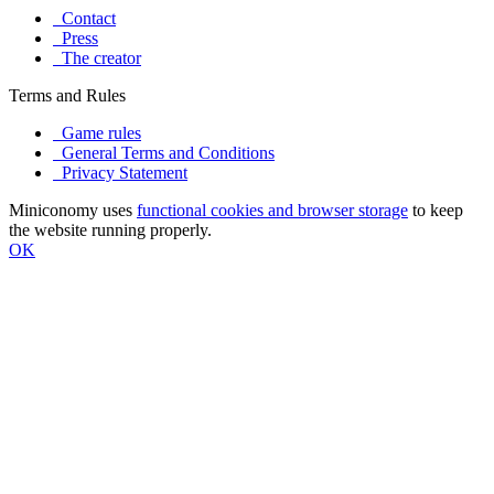
Contact
Press
The creator
Terms and Rules
Game rules
General Terms and Conditions
Privacy Statement
Miniconomy uses
functional cookies and browser storage
to keep
the website running properly.
OK