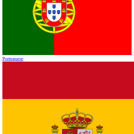
Portuguese