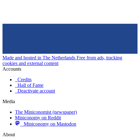
Made and hosted in The Netherlands
Free from ads, tracking
cookies and external content
Accounts
Credits
Hall of Fame
Deactivate account
Media
The Miniconomist (newspaper)
Miniconomy on Reddit
Miniconomy on Mastodon
About