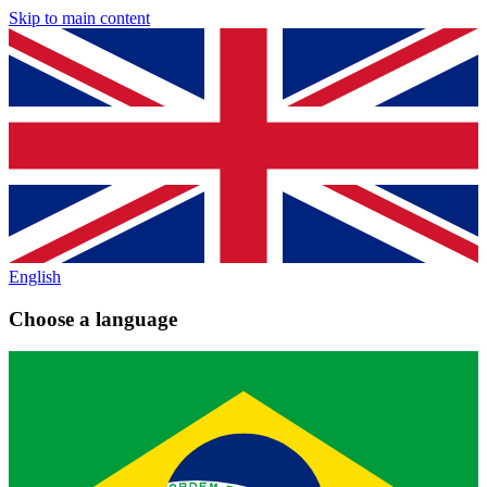
Skip to main content
English
Choose a language