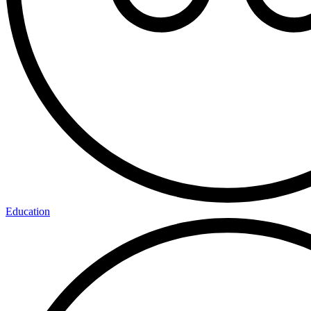
Education