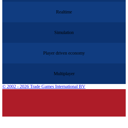
Realtime
Simulation
Player driven economy
Multiplayer
©
2002 - 2026 Trade Games International BV