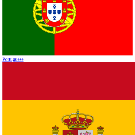
Portuguese