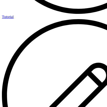
Tutorial