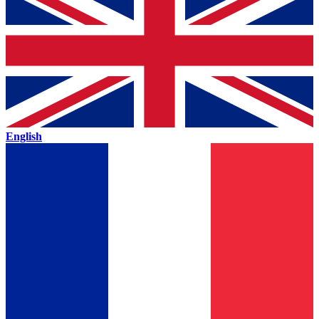
English