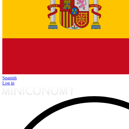
Spanish
Log in