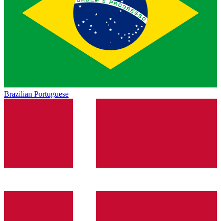
Brazilian Portuguese