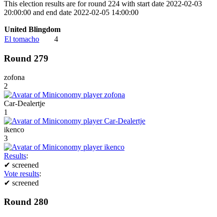
This election results are for round 224 with start date 2022-02-03
20:00:00 and end date 2022-02-05 14:00:00
United Blingdom
El tomacho
4
Round 279
zofona
2
Car-Dealertje
1
ikenco
3
Results
:
✔
screened
Vote results
:
✔
screened
Round 280