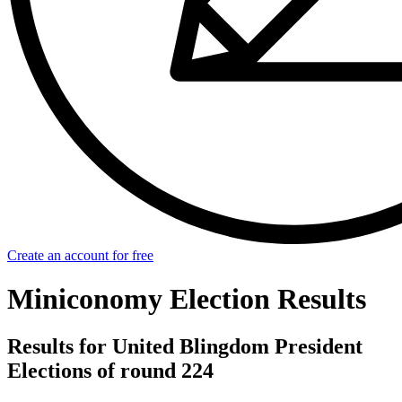
Create an account for free
Miniconomy Election Results
Results for United Blingdom President
Elections of round 224