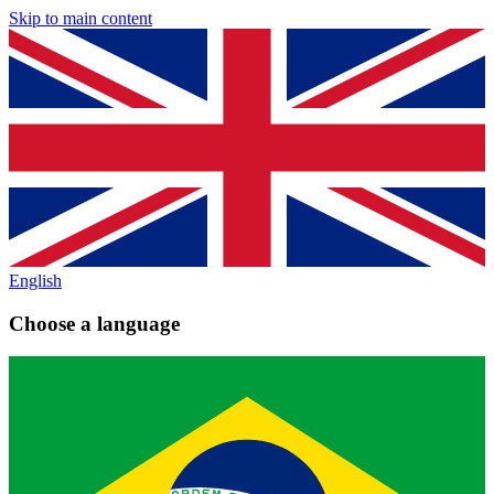
Skip to main content
English
Choose a language