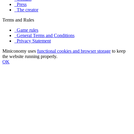
Press
The creator
Terms and Rules
Game rules
General Terms and Conditions
Privacy Statement
Miniconomy uses
functional cookies and browser storage
to keep
the website running properly.
OK