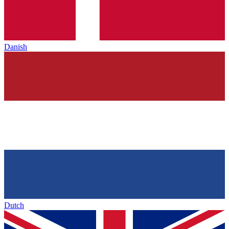
Danish
Dutch