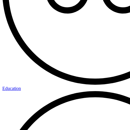
Education