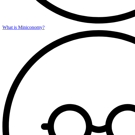
What is Miniconomy?