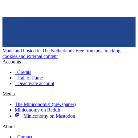
Made and hosted in The Netherlands
Free from ads, tracking
cookies and external content
Accounts
Credits
Hall of Fame
Deactivate account
Media
The Miniconomist (newspaper)
Miniconomy on Reddit
Miniconomy on Mastodon
About
Contact