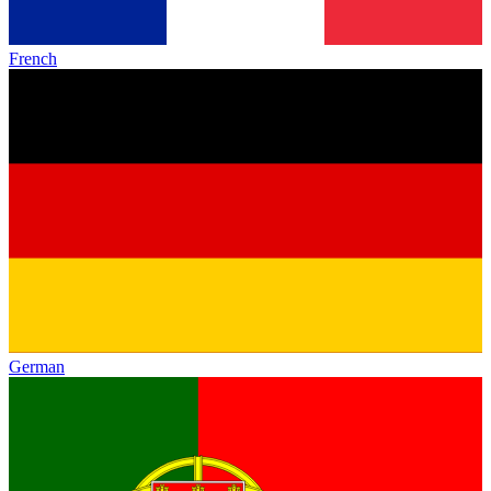
French
German