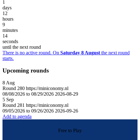
1
days
12
hours
9
minutes
14
seconds
until the next round
There is no active round. On
Saturday 8 August
the next round
starts.
Upcoming rounds
8
Aug
Round
280
https://miniconomy.nl
08/08/2026 to 08/29/2026
2026-08-29
5
Sep
Round
281
https://miniconomy.nl
09/05/2026 to 09/26/2026
2026-09-26
Add to agenda
Free to Play