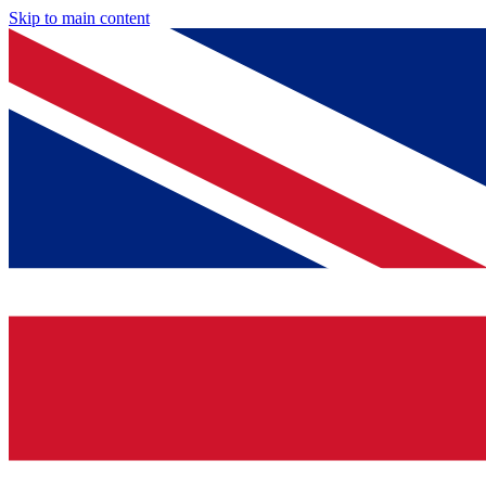
Skip to main content