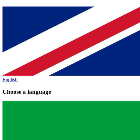
English
Choose a language