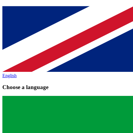
English
Choose a language