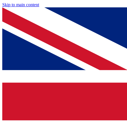
Skip to main content