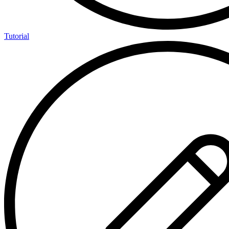
Tutorial