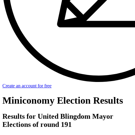
Create an account for free
Miniconomy Election Results
Results for United Blingdom Mayor
Elections of round 191