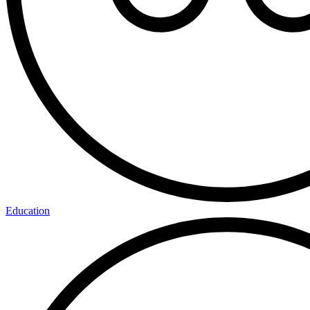
Education