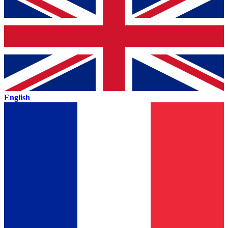
English