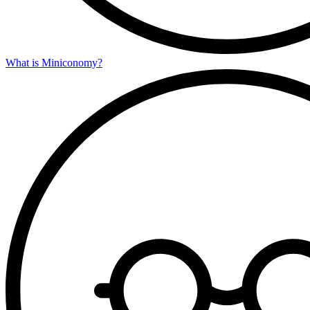
What is Miniconomy?