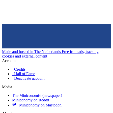
Made and hosted in The Netherlands
Free from ads, tracking
cookies and external content
Accounts
Credits
Hall of Fame
Deactivate account
Media
The Miniconomist (newspaper)
Miniconomy on Reddit
Miniconomy on Mastodon