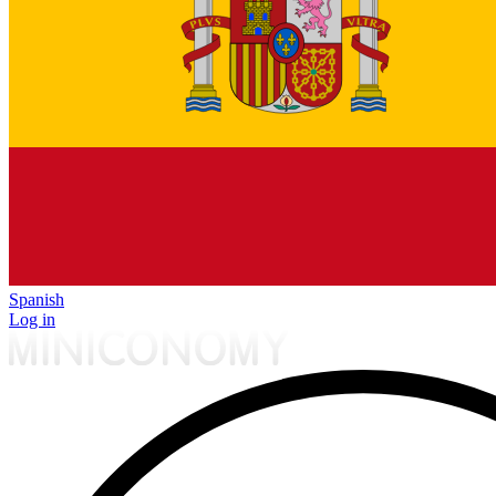
Spanish
Log in