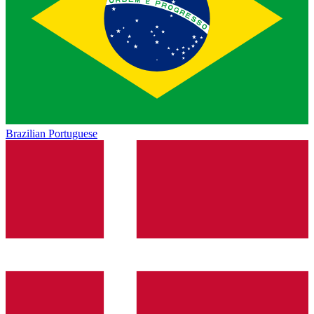
Brazilian Portuguese