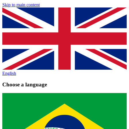
Skip to main content
English
Choose a language