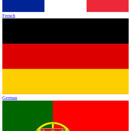
French
German