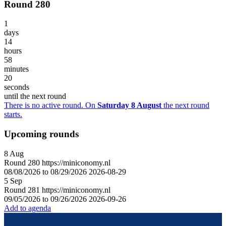
Round 280
1
days
14
hours
58
minutes
20
seconds
until the next round
There is no active round. On
Saturday 8 August
the next round
starts.
Upcoming rounds
8
Aug
Round
280
https://miniconomy.nl
08/08/2026 to 08/29/2026
2026-08-29
5
Sep
Round
281
https://miniconomy.nl
09/05/2026 to 09/26/2026
2026-09-26
Add to agenda