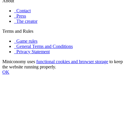
About
Contact
Press
The creator
Terms and Rules
Game rules
General Terms and Conditions
Privacy Statement
Miniconomy uses
functional cookies and browser storage
to keep
the website running properly.
OK