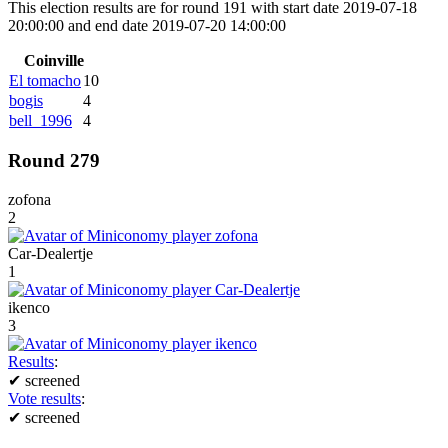
This election results are for round 191 with start date 2019-07-18
20:00:00 and end date 2019-07-20 14:00:00
Coinville
El tomacho
10
bogis
4
bell_1996
4
Round 279
zofona
2
Car-Dealertje
1
ikenco
3
Results
:
✔
screened
Vote results
:
✔
screened