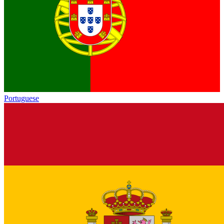
Portuguese