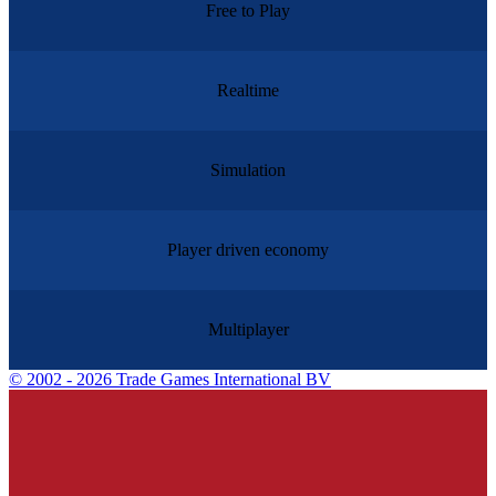
Free to Play
Realtime
Simulation
Player driven economy
Multiplayer
©
2002 - 2026 Trade Games International BV