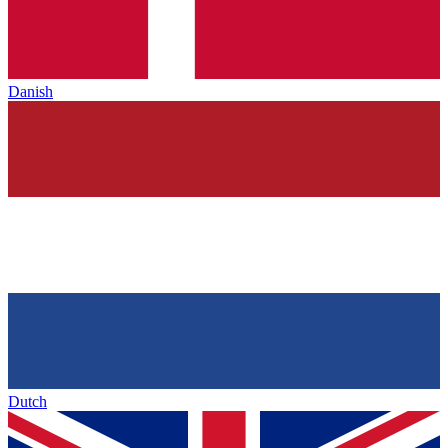
Danish
Dutch